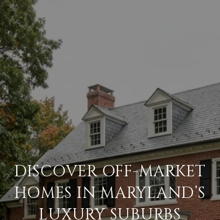
DISCOVER OFF-MARKET
HOMES IN MARYLAND’S
LUXURY SUBURBS