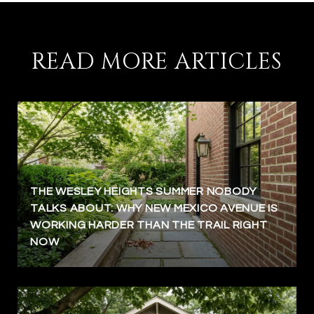
READ MORE ARTICLES
THE WESLEY HEIGHTS SUMMER NOBODY
TALKS ABOUT: WHY NEW MEXICO AVENUE IS
WORKING HARDER THAN THE TRAIL RIGHT
NOW