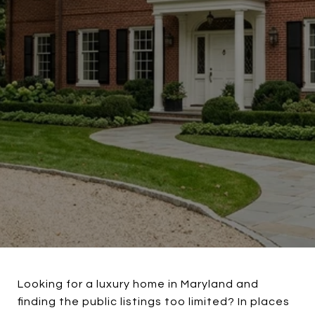
Looking for a luxury home in Maryland and
finding the public listings too limited? In places