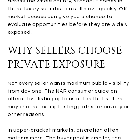
across the whole county, standout homes in
these luxury suburbs can still move quickly. Off-
market access can give you a chance to
evaluate opportunities before they are widely
exposed.
WHY SELLERS CHOOSE
PRIVATE EXPOSURE
Not every seller wants maximum public visibility
from day one. The
NAR consumer guide on
alternative listing options
notes that sellers
may choose exempt listing paths for privacy or
other reasons.
In upper-bracket markets, discretion often
matters more. The buyer pool is smaller, the