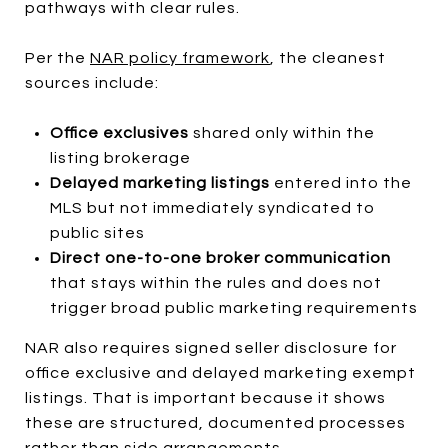
pathways with clear rules.
Per the
NAR policy framework
, the cleanest
sources include:
Office exclusives
shared only within the
listing brokerage
Delayed marketing listings
entered into the
MLS but not immediately syndicated to
public sites
Direct one-to-one broker communication
that stays within the rules and does not
trigger broad public marketing requirements
NAR also requires signed seller disclosure for
office exclusive and delayed marketing exempt
listings. That is important because it shows
these are structured, documented processes
rather than side arrangements.