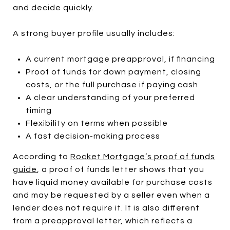
and decide quickly.
A strong buyer profile usually includes:
A current mortgage preapproval, if financing
Proof of funds for down payment, closing
costs, or the full purchase if paying cash
A clear understanding of your preferred
timing
Flexibility on terms when possible
A fast decision-making process
According to
Rocket Mortgage’s proof of funds
guide
, a proof of funds letter shows that you
have liquid money available for purchase costs
and may be requested by a seller even when a
lender does not require it. It is also different
from a preapproval letter, which reflects a