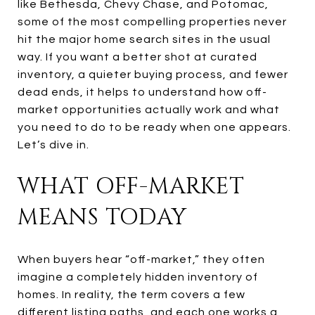
like Bethesda, Chevy Chase, and Potomac,
some of the most compelling properties never
hit the major home search sites in the usual
way. If you want a better shot at curated
inventory, a quieter buying process, and fewer
dead ends, it helps to understand how off-
market opportunities actually work and what
you need to do to be ready when one appears.
Let’s dive in.
WHAT OFF-MARKET
MEANS TODAY
When buyers hear “off-market,” they often
imagine a completely hidden inventory of
homes. In reality, the term covers a few
different listing paths, and each one works a