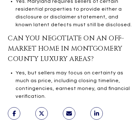
Yes. Maryland requires sellers of certain
residential properties to provide either a
disclosure or disclaimer statement, and
known latent defects must still be disclosed.
CAN YOU NEGOTIATE ON AN OFF-
MARKET HOME IN MONTGOMERY
COUNTY LUXURY AREAS?
Yes, but sellers may focus on certainty as
much as price, including closing timeline,
contingencies, earnest money, and financial
verification.