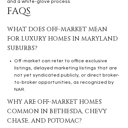
and a white-glove process.
FAQS
WHAT DOES OFF-MARKET MEAN
FOR LUXURY HOMES IN MARYLAND
SUBURBS?
Off-market can refer to office exclusive
listings, delayed marketing listings that are
not yet syndicated publicly, or direct broker-
to-broker opportunities, as recognized by
NAR.
WHY ARE OFF-MARKET HOMES
COMMON IN BETHESDA, CHEVY
CHASE, AND POTOMAC?