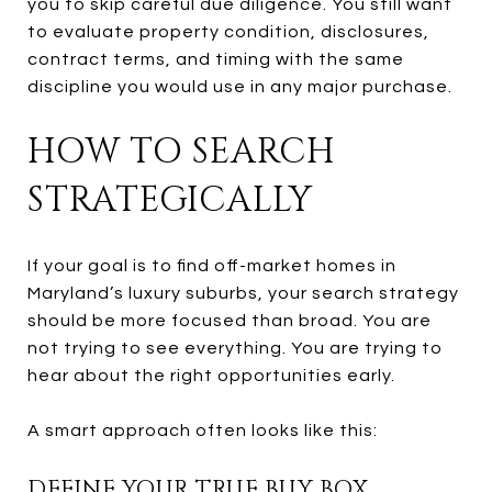
you to skip careful due diligence. You still want
to evaluate property condition, disclosures,
contract terms, and timing with the same
discipline you would use in any major purchase.
HOW TO SEARCH
STRATEGICALLY
If your goal is to find off-market homes in
Maryland’s luxury suburbs, your search strategy
should be more focused than broad. You are
not trying to see everything. You are trying to
hear about the right opportunities early.
A smart approach often looks like this:
DEFINE YOUR TRUE BUY BOX