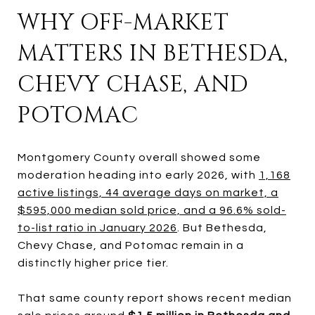
WHY OFF-MARKET
MATTERS IN BETHESDA,
CHEVY CHASE, AND
POTOMAC
Montgomery County overall showed some
moderation heading into early 2026, with
1,168
active listings, 44 average days on market, a
$595,000 median sold price, and a 96.6% sold-
to-list ratio in January 2026
. But Bethesda,
Chevy Chase, and Potomac remain in a
distinctly higher price tier.
That same county report shows recent median