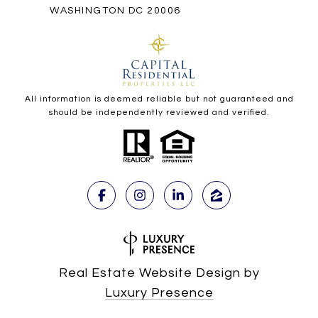
WASHINGTON DC 20006
All information is deemed reliable but not guaranteed and
should be independently reviewed and verified.
Real Estate Website Design by
Luxury Presence