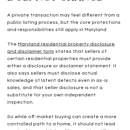
A private transaction may feel different from a
public listing process, but the core protections
and responsibilities still apply in Maryland.
The
Maryland residential property disclosure
and disclaimer form
states that sellers of
certain residential properties must provide
either a disclosure or disclaimer statement. It
also says sellers must disclose actual
knowledge of latent defects even in as-is
sales, and that seller disclosure is not a
substitute for your own independent
inspection.
So while off-market buying can create a more
controlled path to a home, it should not lead