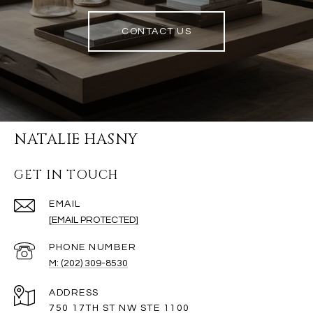
CONTACT US
NATALIE HASNY
GET IN TOUCH
EMAIL
[EMAIL PROTECTED]
PHONE NUMBER
M: (202) 309-8530
ADDRESS
750 17TH ST NW STE 1100