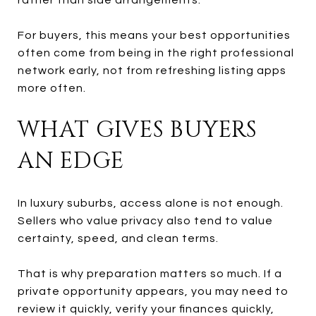
For buyers, this means your best opportunities
often come from being in the right professional
network early, not from refreshing listing apps
more often.
WHAT GIVES BUYERS
AN EDGE
In luxury suburbs, access alone is not enough.
Sellers who value privacy also tend to value
certainty, speed, and clean terms.
That is why preparation matters so much. If a
private opportunity appears, you may need to
review it quickly, verify your finances quickly,