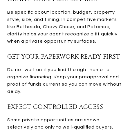
Be specific about location, budget, property
style, size, and timing. In competitive markets
like Bethesda, Chevy Chase, and Potomac,
clarity helps your agent recognize a fit quickly
when a private opportunity surfaces.
GET YOUR PAPERWORK READY FIRST
Do not wait until you find the right home to
organize financing. Keep your preapproval and
proof of funds current so you can move without
delay.
EXPECT CONTROLLED ACCESS
Some private opportunities are shown
selectively and only to well-qualified buyers.