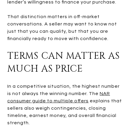
lender’s willingness to finance your purchase.
That distinction matters in off-market
conversations. A seller may want to know not
just that you can qualify, but that you are
financially ready to move with confidence.
TERMS CAN MATTER AS
MUCH AS PRICE
In a competitive situation, the highest number
is not always the winning number. The
NAR
consumer guide to multiple offers
explains that
sellers also weigh contingencies, closing
timeline, earnest money, and overall financial
strength.