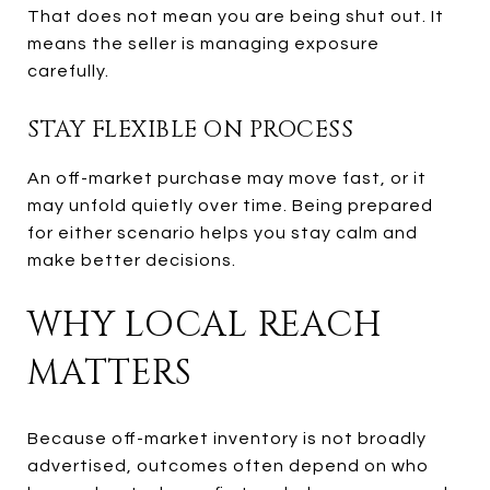
That does not mean you are being shut out. It
means the seller is managing exposure
carefully.
STAY FLEXIBLE ON PROCESS
An off-market purchase may move fast, or it
may unfold quietly over time. Being prepared
for either scenario helps you stay calm and
make better decisions.
WHY LOCAL REACH
MATTERS
Because off-market inventory is not broadly
advertised, outcomes often depend on who