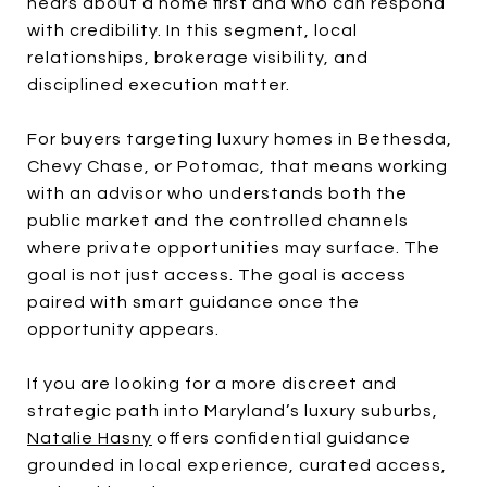
hears about a home first and who can respond
with credibility. In this segment, local
relationships, brokerage visibility, and
disciplined execution matter.
For buyers targeting luxury homes in Bethesda,
Chevy Chase, or Potomac, that means working
with an advisor who understands both the
public market and the controlled channels
where private opportunities may surface. The
goal is not just access. The goal is access
paired with smart guidance once the
opportunity appears.
If you are looking for a more discreet and
strategic path into Maryland’s luxury suburbs,
Natalie Hasny
offers confidential guidance
grounded in local experience, curated access,