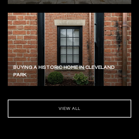
BUYING A HISTORIC HOME IN CLEVELAND
PARK
VIEW ALL