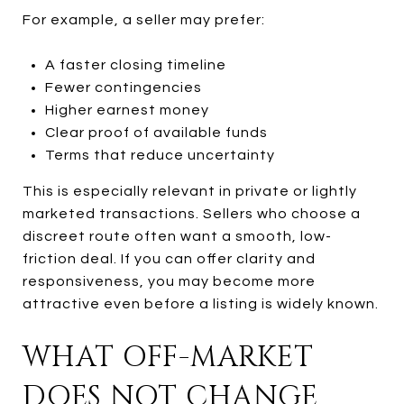
For example, a seller may prefer:
A faster closing timeline
Fewer contingencies
Higher earnest money
Clear proof of available funds
Terms that reduce uncertainty
This is especially relevant in private or lightly
marketed transactions. Sellers who choose a
discreet route often want a smooth, low-
friction deal. If you can offer clarity and
responsiveness, you may become more
attractive even before a listing is widely known.
WHAT OFF-MARKET
DOES NOT CHANGE