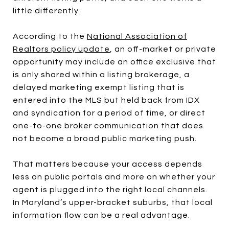
little differently.
According to the
National Association of
Realtors policy update
, an off-market or private
opportunity may include an office exclusive that
is only shared within a listing brokerage, a
delayed marketing exempt listing that is
entered into the MLS but held back from IDX
and syndication for a period of time, or direct
one-to-one broker communication that does
not become a broad public marketing push.
That matters because your access depends
less on public portals and more on whether your
agent is plugged into the right local channels.
In Maryland’s upper-bracket suburbs, that local
information flow can be a real advantage.