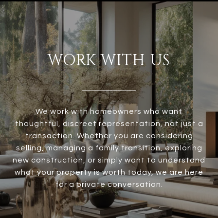
WORK WITH US
We work with homeowners who want
thoughtful, discreet representation, not just a
transaction. Whether you are considering
selling, managing a family transition, exploring
new construction, or simply want to understand
what your property is worth today, we are here
for a private conversation.