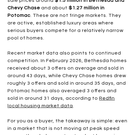
sale prices around
$1.5 million in Bethesda and
Chevy Chase
and about
$1.27 million in
Potomac
. These are not fringe markets. They
are active, established luxury areas where
serious buyers compete for a relatively narrow
pool of homes.
Recent market data also points to continued
competition. In February 2026, Bethesda homes
received about 3 offers on average and sold in
around 43 days, while Chevy Chase homes drew
roughly 3 offers and sold in around 35 days, and
Potomac homes also averaged 3 offers and
sold in around 31 days, according to
Redfin
local housing market data
.
For you as a buyer, the takeaway is simple: even
in a market that is not moving at peak speed