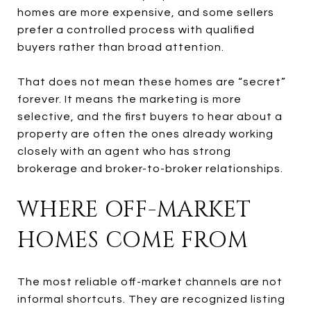
homes are more expensive, and some sellers
prefer a controlled process with qualified
buyers rather than broad attention.
That does not mean these homes are “secret”
forever. It means the marketing is more
selective, and the first buyers to hear about a
property are often the ones already working
closely with an agent who has strong
brokerage and broker-to-broker relationships.
WHERE OFF-MARKET
HOMES COME FROM
The most reliable off-market channels are not
informal shortcuts. They are recognized listing