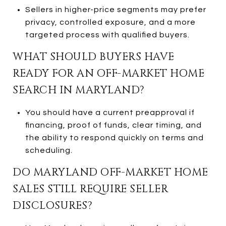
Sellers in higher-price segments may prefer
privacy, controlled exposure, and a more
targeted process with qualified buyers.
WHAT SHOULD BUYERS HAVE
READY FOR AN OFF-MARKET HOME
SEARCH IN MARYLAND?
You should have a current preapproval if
financing, proof of funds, clear timing, and
the ability to respond quickly on terms and
scheduling.
DO MARYLAND OFF-MARKET HOME
SALES STILL REQUIRE SELLER
DISCLOSURES?