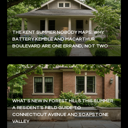
THE KENT SUMMER NOBODY MAPS: WHY
BATTERY KEMBLE AND MACARTHUR
BOULEVARD ARE ONE ERRAND, NOT TWO
WHAT'S NEW IN FOREST HILLS THIS SUMMER:
A RESIDENT'S FIELD GUIDE TO
CONNECTICUT AVENUE AND SOAPSTONE
VALLEY