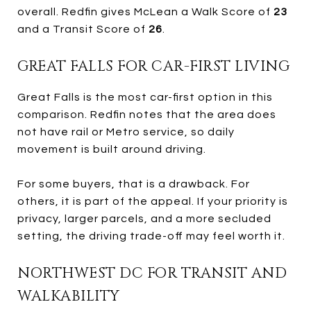
overall. Redfin gives McLean a Walk Score of
23
and a Transit Score of
26
.
GREAT FALLS FOR CAR-FIRST LIVING
Great Falls is the most car-first option in this
comparison. Redfin notes that the area does
not have rail or Metro service, so daily
movement is built around driving.
For some buyers, that is a drawback. For
others, it is part of the appeal. If your priority is
privacy, larger parcels, and a more secluded
setting, the driving trade-off may feel worth it.
NORTHWEST DC FOR TRANSIT AND
WALKABILITY