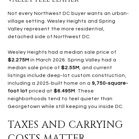
Not every Northwest DC buyer wants an urban-
village setting. Wesley Heights and Spring
Valley represent the more residential,
detached side of Northwest DC.
Wesley Heights had a median sale price of
$2.275M
in March 2026. Spring Valley had a
median sale price of
$2.55M
, and current
listings include deep-lot custom construction,
including a 2025-built home on a
9,750-square-
foot lot
priced at
$6.495M
. These
neighborhoods tend to feel quieter than
Georgetown while still keeping you inside DC.
TAXES AND CARRYING
COSTS MATTER