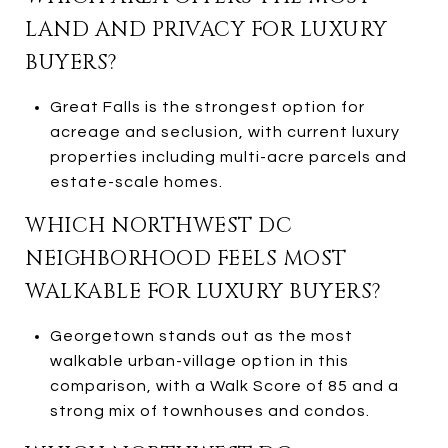
LAND AND PRIVACY FOR LUXURY
BUYERS?
Great Falls is the strongest option for
acreage and seclusion, with current luxury
properties including multi-acre parcels and
estate-scale homes.
WHICH NORTHWEST DC
NEIGHBORHOOD FEELS MOST
WALKABLE FOR LUXURY BUYERS?
Georgetown stands out as the most
walkable urban-village option in this
comparison, with a Walk Score of 85 and a
strong mix of townhouses and condos.