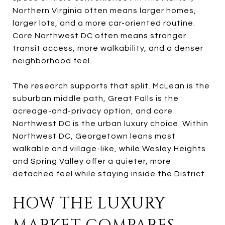
Northern Virginia often means larger homes,
larger lots, and a more car-oriented routine.
Core Northwest DC often means stronger
transit access, more walkability, and a denser
neighborhood feel.
The research supports that split. McLean is the
suburban middle path, Great Falls is the
acreage-and-privacy option, and core
Northwest DC is the urban luxury choice. Within
Northwest DC, Georgetown leans most
walkable and village-like, while Wesley Heights
and Spring Valley offer a quieter, more
detached feel while staying inside the District.
HOW THE LUXURY