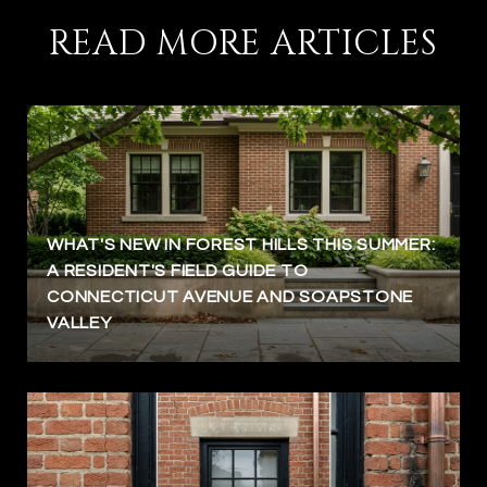
READ MORE ARTICLES
WHAT'S NEW IN FOREST HILLS THIS SUMMER:
A RESIDENT'S FIELD GUIDE TO
CONNECTICUT AVENUE AND SOAPSTONE
VALLEY