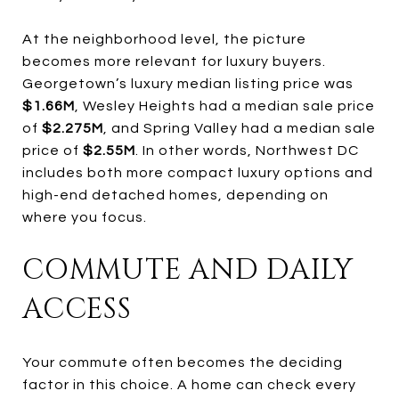
At the neighborhood level, the picture
becomes more relevant for luxury buyers.
Georgetown’s luxury median listing price was
$1.66M
, Wesley Heights had a median sale price
of
$2.275M
, and Spring Valley had a median sale
price of
$2.55M
. In other words, Northwest DC
includes both more compact luxury options and
high-end detached homes, depending on
where you focus.
COMMUTE AND DAILY
ACCESS
Your commute often becomes the deciding
factor in this choice. A home can check every