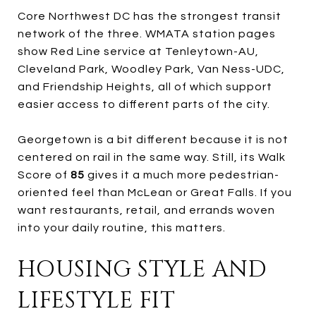
Core Northwest DC has the strongest transit
network of the three. WMATA station pages
show Red Line service at Tenleytown-AU,
Cleveland Park, Woodley Park, Van Ness-UDC,
and Friendship Heights, all of which support
easier access to different parts of the city.
Georgetown is a bit different because it is not
centered on rail in the same way. Still, its Walk
Score of
85
gives it a much more pedestrian-
oriented feel than McLean or Great Falls. If you
want restaurants, retail, and errands woven
into your daily routine, this matters.
HOUSING STYLE AND
LIFESTYLE FIT