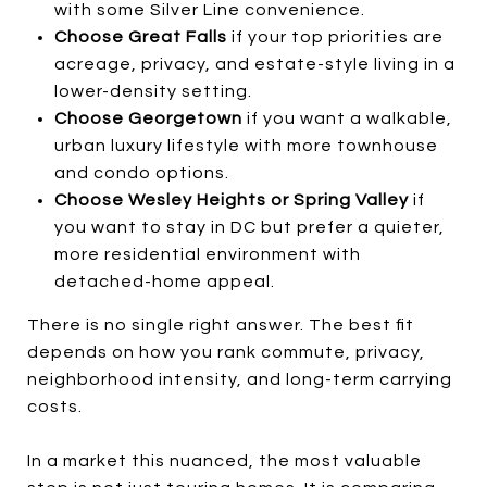
with some Silver Line convenience.
Choose Great Falls
if your top priorities are
acreage, privacy, and estate-style living in a
lower-density setting.
Choose Georgetown
if you want a walkable,
urban luxury lifestyle with more townhouse
and condo options.
Choose Wesley Heights or Spring Valley
if
you want to stay in DC but prefer a quieter,
more residential environment with
detached-home appeal.
There is no single right answer. The best fit
depends on how you rank commute, privacy,
neighborhood intensity, and long-term carrying
costs.
In a market this nuanced, the most valuable