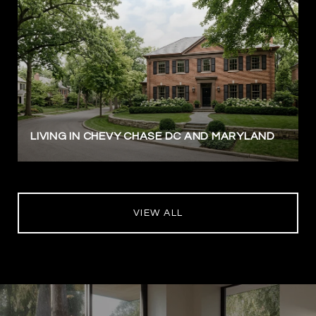
LIVING IN CHEVY CHASE DC AND MARYLAND
VIEW ALL