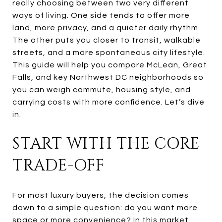
really choosing between two very different
ways of living. One side tends to offer more
land, more privacy, and a quieter daily rhythm.
The other puts you closer to transit, walkable
streets, and a more spontaneous city lifestyle.
This guide will help you compare McLean, Great
Falls, and key Northwest DC neighborhoods so
you can weigh commute, housing style, and
carrying costs with more confidence. Let’s dive
in.
START WITH THE CORE
TRADE-OFF
For most luxury buyers, the decision comes
down to a simple question: do you want more
space or more convenience? In this market,