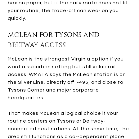
box on paper, but if the daily route does not fit
your routine, the trade-off can wear on you
quickly.
MCLEAN FOR TYSONS AND
BELTWAY ACCESS
McLean is the strongest Virginia option if you
want a suburban setting but still value rail
access. WMATA says the McLean station is on
the Silver Line, directly off I-495, and close to
Tysons Corner and major corporate
headquarters.
That makes McLean a logical choice if your
routine centers on Tysons or Beltway-
connected destinations. At the same time, the
area still functions as a car-dependent place