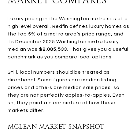
MARKET COMPARES
Luxury pricing in the Washington metro sits at a
high level overall. Redfin defines luxury homes as
the top 5% of a metro area’s price range, and
its December 2025 Washington metro luxury
median was
$2,085,533
. That gives you a useful
benchmark as you compare local options.
Still, local numbers should be treated as
directional. Some figures are median listing
prices and others are median sale prices, so
they are not perfectly apples-to-apples. Even
so, they paint a clear picture of how these
markets differ.
MCLEAN MARKET SNAPSHOT