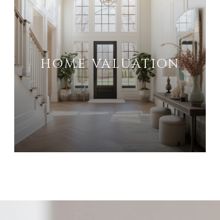
HOME VALUATION