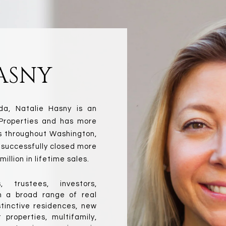
ASNY
a, Natalie Hasny is an 
Properties and has more 
s throughout Washington, 
 successfully closed more 
illion in lifetime sales.
 trustees, investors, 
n a broad range of real 
tinctive residences, new 
roperties, multifamily, 