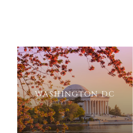
WASHINGTON DC