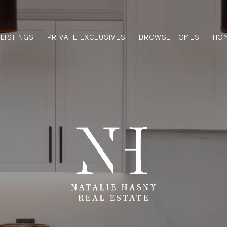
LISTINGS
PRIVATE EXCLUSIVES
BROWSE HOMES
HOM