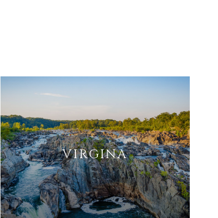
VIRGINA