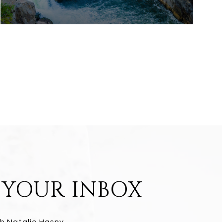
N YOUR INBOX