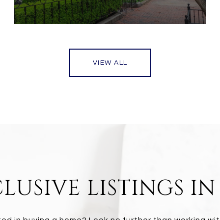
VIEW ALL
LUSIVE LISTINGS I