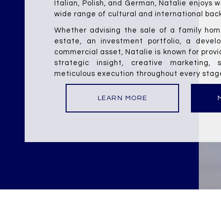
Italian, Polish, and German, Natalie enjoys w
wide range of cultural and international bac
Whether advising the sale of a family home
estate, an investment portfolio, a develo
commercial asset, Natalie is known for provi
strategic insight, creative marketing, s
meticulous execution throughout every stage
LEARN MORE