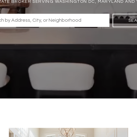
TATE BROKER SERVING WASHINGTON DC, MARYLAND AND 
SE