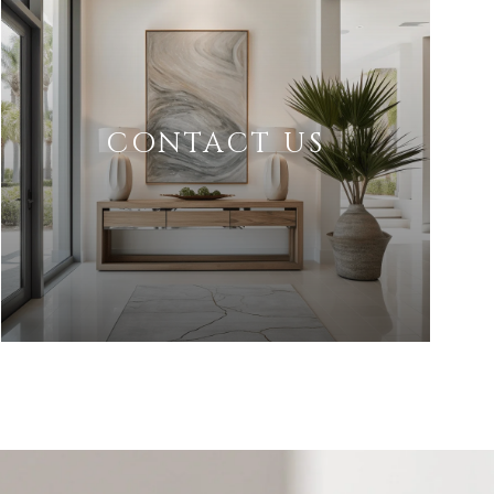
CONTACT US