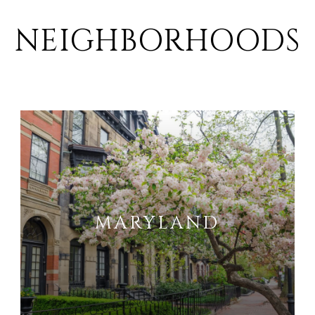
NEIGHBORHOODS
MARYLAND