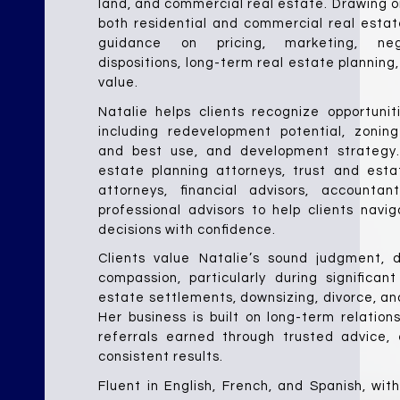
land, and commercial real estate. Drawing on
both residential and commercial real estate
guidance on pricing, marketing, negoti
dispositions, long-term real estate planning
value.
Natalie helps clients recognize opportunit
including redevelopment potential, zoning 
and best use, and development strategy. 
estate planning attorneys, trust and estat
attorneys, financial advisors, accountan
professional advisors to help clients navi
decisions with confidence.
Clients value Natalie’s sound judgment, di
compassion, particularly during significant 
estate settlements, downsizing, divorce, and
Her business is built on long-term relations
referrals earned through trusted advice, e
consistent results.
Fluent in English, French, and Spanish, wit