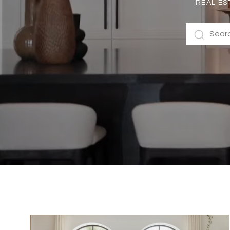
REAL ES