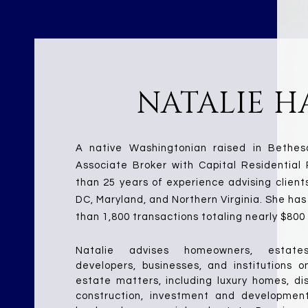
NATALIE H
A native Washingtonian raised in Bethesd
Associate Broker with Capital Residential 
than 25 years of experience advising client
DC, Maryland, and Northern Virginia. She has
than 1,800 transactions totaling nearly $800 m
Natalie advises homeowners, estates,
developers, businesses, and institutions o
estate matters, including luxury homes, dis
construction, investment and development p