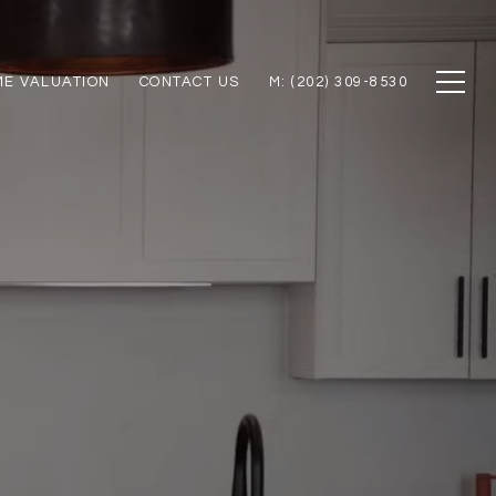
E VALUATION
CONTACT US
M: (202) 309-8530