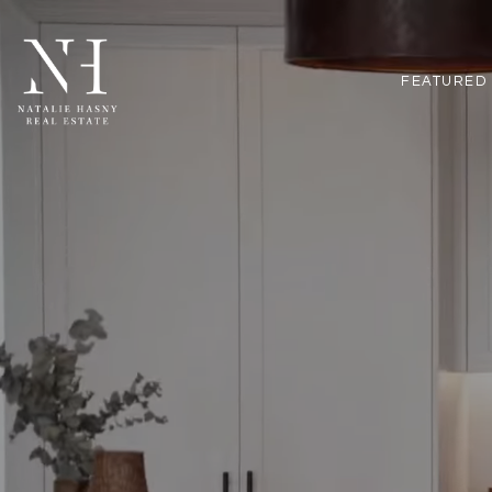
FEATURED 