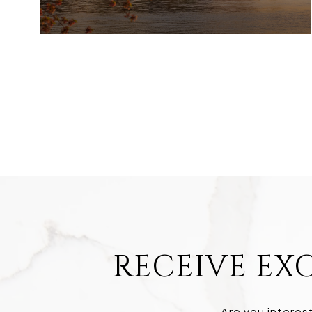
RECEIVE EXC