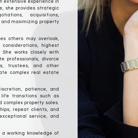
 extensive experience in 
, she provides strategic 
ations, acquisitions, 
, and maximizing property 
ies others may overlook, 
considerations, highest 
She works closely with 
e professionals, divorce 
ts, trustees, and other 
gate complex real estate 
scretion, patience, and 
life transitions such as 
 complex property sales. 
hips, repeat clients, and 
xceptional service, and 
h a working knowledge of 