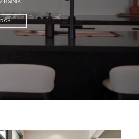
VIRGINIA
ARCH