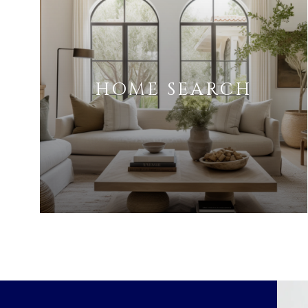
HOME SEARCH