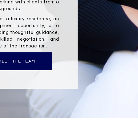
orking with clients from a 
kgrounds.
, a luxury residence, an 
pment opportunity, or a 
ding thoughtful guidance, 
killed negotiation, and 
 of the transaction.
MEET THE TEAM