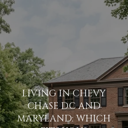
LIVING IN CHEVY
CHASE DC AND
MARYLAND: WHICH