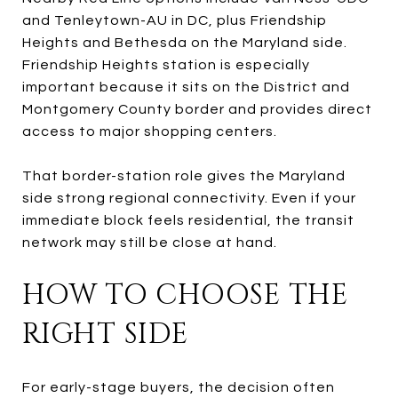
and Tenleytown-AU in DC, plus Friendship
Heights and Bethesda on the Maryland side.
Friendship Heights station is especially
important because it sits on the District and
Montgomery County border and provides direct
access to major shopping centers.
That border-station role gives the Maryland
side strong regional connectivity. Even if your
immediate block feels residential, the transit
network may still be close at hand.
HOW TO CHOOSE THE
RIGHT SIDE
For early-stage buyers, the decision often