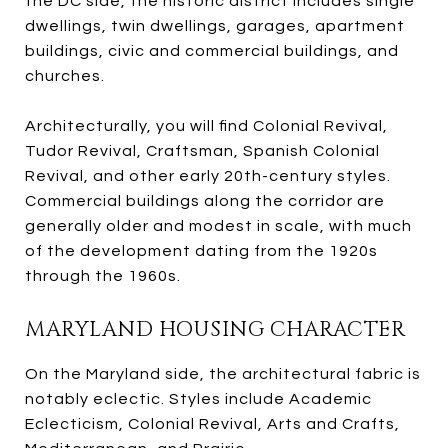
the DC side, the historic district includes single
dwellings, twin dwellings, garages, apartment
buildings, civic and commercial buildings, and
churches.
Architecturally, you will find Colonial Revival,
Tudor Revival, Craftsman, Spanish Colonial
Revival, and other early 20th-century styles.
Commercial buildings along the corridor are
generally older and modest in scale, with much
of the development dating from the 1920s
through the 1960s.
MARYLAND HOUSING CHARACTER
On the Maryland side, the architectural fabric is
notably eclectic. Styles include Academic
Eclecticism, Colonial Revival, Arts and Crafts,