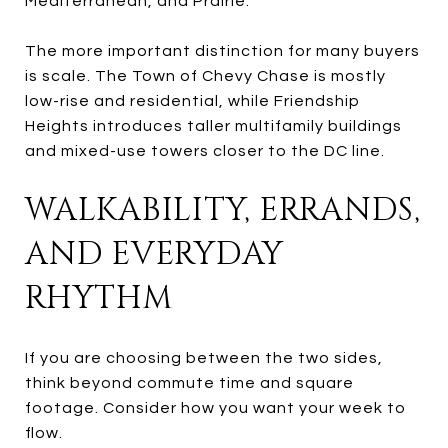
Mediterranean, and Prairie.
The more important distinction for many buyers
is scale. The Town of Chevy Chase is mostly
low-rise and residential, while Friendship
Heights introduces taller multifamily buildings
and mixed-use towers closer to the DC line.
WALKABILITY, ERRANDS,
AND EVERYDAY
RHYTHM
If you are choosing between the two sides,
think beyond commute time and square
footage. Consider how you want your week to
flow.