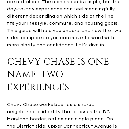
are not alone. The name sounds simple, but the
day-to-day experience can feel meaningfully
different depending on which side of the line
fits your lifestyle, commute, and housing goals.
This guide will help you understand how the two
sides compare so you can move forward with
more clarity and confidence. Let’s dive in.
CHEVY CHASE IS ONE
NAME, TWO
EXPERIENCES
Chevy Chase works best as a shared
neighborhood identity that crosses the DC-
Maryland border, not as one single place. On
the District side, upper Connecticut Avenue is