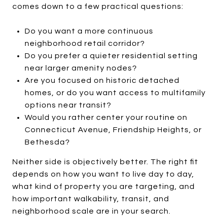
comes down to a few practical questions:
Do you want a more continuous
neighborhood retail corridor?
Do you prefer a quieter residential setting
near larger amenity nodes?
Are you focused on historic detached
homes, or do you want access to multifamily
options near transit?
Would you rather center your routine on
Connecticut Avenue, Friendship Heights, or
Bethesda?
Neither side is objectively better. The right fit
depends on how you want to live day to day,
what kind of property you are targeting, and
how important walkability, transit, and
neighborhood scale are in your search.