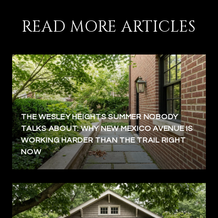
READ MORE ARTICLES
THE WESLEY HEIGHTS SUMMER NOBODY
TALKS ABOUT: WHY NEW MEXICO AVENUE IS
WORKING HARDER THAN THE TRAIL RIGHT
NOW