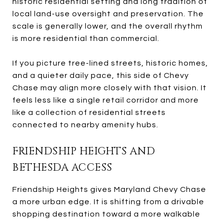
historic residential setting and long tradition of
local land-use oversight and preservation. The
scale is generally lower, and the overall rhythm
is more residential than commercial.
If you picture tree-lined streets, historic homes,
and a quieter daily pace, this side of Chevy
Chase may align more closely with that vision. It
feels less like a single retail corridor and more
like a collection of residential streets
connected to nearby amenity hubs.
FRIENDSHIP HEIGHTS AND
BETHESDA ACCESS
Friendship Heights gives Maryland Chevy Chase
a more urban edge. It is shifting from a drivable
shopping destination toward a more walkable