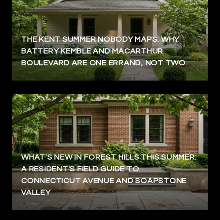
THE KENT SUMMER NOBODY MAPS: WHY
BATTERY KEMBLE AND MACARTHUR
BOULEVARD ARE ONE ERRAND, NOT TWO
WHAT'S NEW IN FOREST HILLS THIS SUMMER:
A RESIDENT'S FIELD GUIDE TO
CONNECTICUT AVENUE AND SOAPSTONE
VALLEY