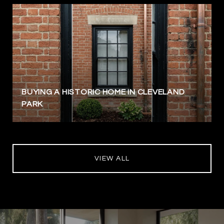
BUYING A HISTORIC HOME IN CLEVELAND
PARK
VIEW ALL