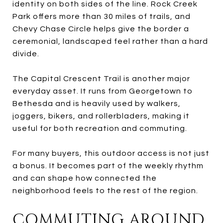
identity on both sides of the line. Rock Creek
Park offers more than 30 miles of trails, and
Chevy Chase Circle helps give the border a
ceremonial, landscaped feel rather than a hard
divide.
The Capital Crescent Trail is another major
everyday asset. It runs from Georgetown to
Bethesda and is heavily used by walkers,
joggers, bikers, and rollerbladers, making it
useful for both recreation and commuting.
For many buyers, this outdoor access is not just
a bonus. It becomes part of the weekly rhythm
and can shape how connected the
neighborhood feels to the rest of the region.
COMMUTING AROUND