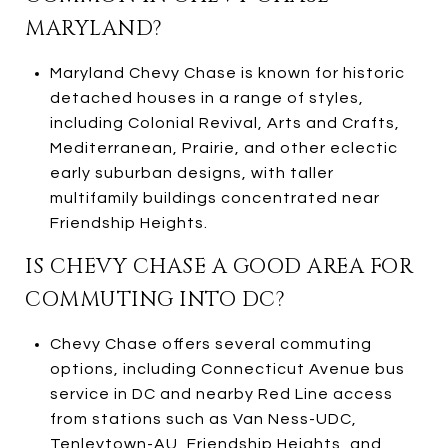
MARYLAND?
Maryland Chevy Chase is known for historic
detached houses in a range of styles,
including Colonial Revival, Arts and Crafts,
Mediterranean, Prairie, and other eclectic
early suburban designs, with taller
multifamily buildings concentrated near
Friendship Heights.
IS CHEVY CHASE A GOOD AREA FOR
COMMUTING INTO DC?
Chevy Chase offers several commuting
options, including Connecticut Avenue bus
service in DC and nearby Red Line access
from stations such as Van Ness-UDC,
Tenleytown-AU, Friendship Heights, and