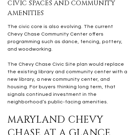
CIVIC SPACES AND COMMUNITY
AMENITIES
The civic core is also evolving. The current
Chevy Chase Community Center offers
programming such as dance, fencing, pottery,
and woodworking.
The Chevy Chase Civic Site plan would replace
the existing library and community center with a
new library, a new community center, and
housing. For buyers thinking long term, that
signals continued investment in the
neighborhood’s public-facing amenities.
MARYLAND CHEVY
CHASE AT A GLANCE