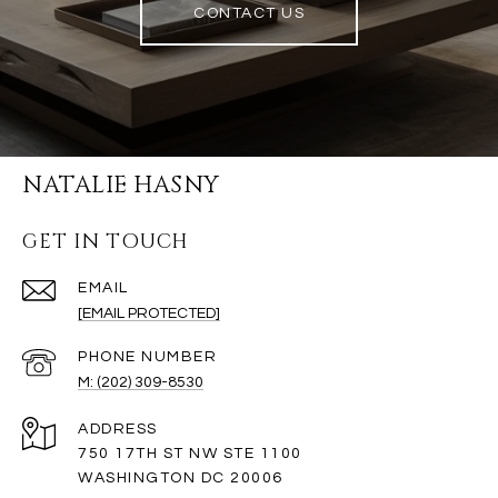
CONTACT US
NATALIE HASNY
GET IN TOUCH
EMAIL
[EMAIL PROTECTED]
PHONE NUMBER
M: (202) 309-8530
ADDRESS
750 17TH ST NW STE 1100
WASHINGTON DC 20006