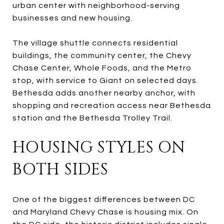
urban center with neighborhood-serving
businesses and new housing.
The village shuttle connects residential
buildings, the community center, the Chevy
Chase Center, Whole Foods, and the Metro
stop, with service to Giant on selected days.
Bethesda adds another nearby anchor, with
shopping and recreation access near Bethesda
station and the Bethesda Trolley Trail.
HOUSING STYLES ON
BOTH SIDES
One of the biggest differences between DC
and Maryland Chevy Chase is housing mix. On