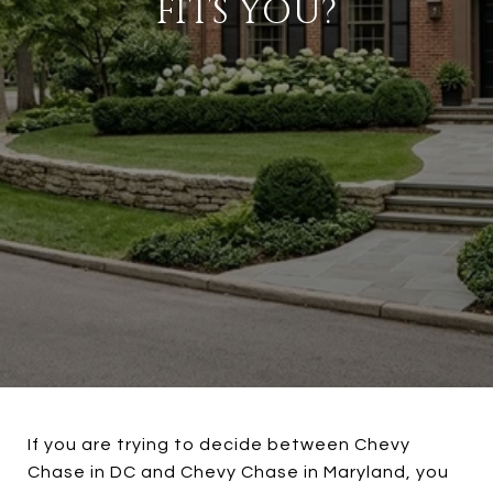
FITS YOU?
If you are trying to decide between Chevy
Chase in DC and Chevy Chase in Maryland, you