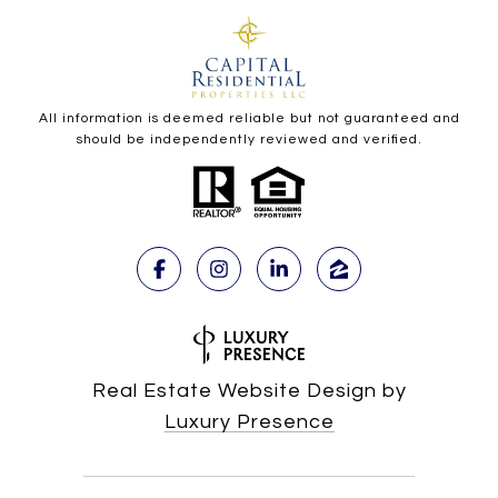
All information is deemed reliable but not guaranteed and
should be independently reviewed and verified.
Real Estate Website Design by
Luxury Presence