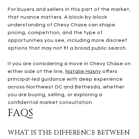
For buyers and sellers in this part of the market,
that nuance matters. A block-by-block
understanding of Chevy Chase can shape
pricing, competition, and the type of
opportunities you see, including more discreet
options that may not fit a broad public search.
If you are considering a move in Chevy Chase on
either side of the line,
Natalie Hasny
offers
principal-led guidance with deep experience
across Northwest DC and Bethesda, whether
you are buying, selling, or exploring a
confidential market consultation.
FAQS
WHAT IS THE DIFFERENCE BETWEEN