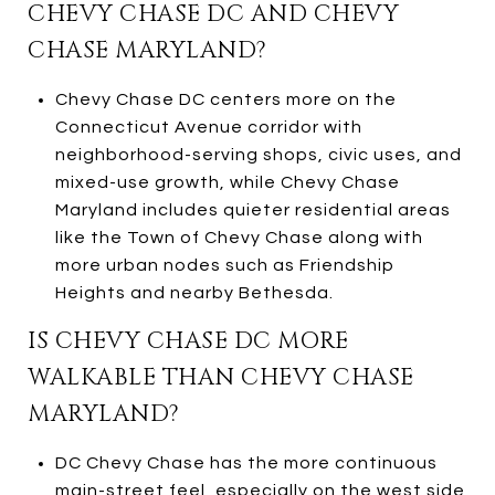
CHEVY CHASE DC AND CHEVY
CHASE MARYLAND?
Chevy Chase DC centers more on the
Connecticut Avenue corridor with
neighborhood-serving shops, civic uses, and
mixed-use growth, while Chevy Chase
Maryland includes quieter residential areas
like the Town of Chevy Chase along with
more urban nodes such as Friendship
Heights and nearby Bethesda.
IS CHEVY CHASE DC MORE
WALKABLE THAN CHEVY CHASE
MARYLAND?
DC Chevy Chase has the more continuous
main-street feel, especially on the west side