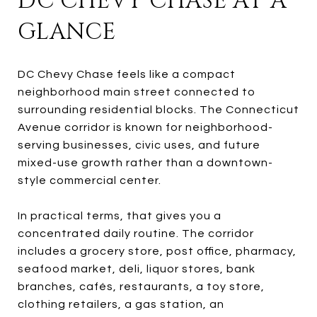
DC CHEVY CHASE AT A
GLANCE
DC Chevy Chase feels like a compact
neighborhood main street connected to
surrounding residential blocks. The Connecticut
Avenue corridor is known for neighborhood-
serving businesses, civic uses, and future
mixed-use growth rather than a downtown-
style commercial center.
In practical terms, that gives you a
concentrated daily routine. The corridor
includes a grocery store, post office, pharmacy,
seafood market, deli, liquor stores, bank
branches, cafés, restaurants, a toy store,
clothing retailers, a gas station, an