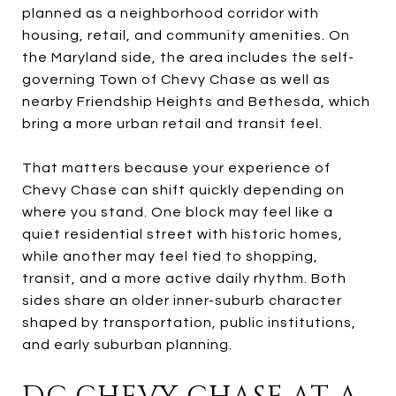
planned as a neighborhood corridor with
housing, retail, and community amenities. On
the Maryland side, the area includes the self-
governing Town of Chevy Chase as well as
nearby Friendship Heights and Bethesda, which
bring a more urban retail and transit feel.
That matters because your experience of
Chevy Chase can shift quickly depending on
where you stand. One block may feel like a
quiet residential street with historic homes,
while another may feel tied to shopping,
transit, and a more active daily rhythm. Both
sides share an older inner-suburb character
shaped by transportation, public institutions,
and early suburban planning.