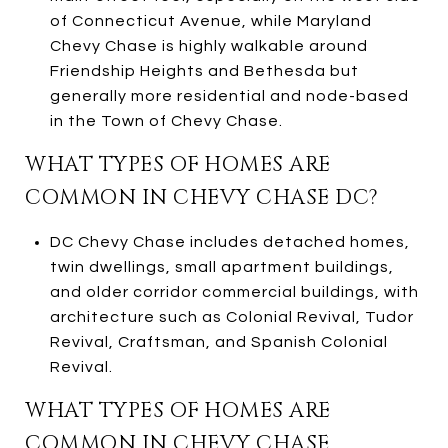
of Connecticut Avenue, while Maryland
Chevy Chase is highly walkable around
Friendship Heights and Bethesda but
generally more residential and node-based
in the Town of Chevy Chase.
WHAT TYPES OF HOMES ARE
COMMON IN CHEVY CHASE DC?
DC Chevy Chase includes detached homes,
twin dwellings, small apartment buildings,
and older corridor commercial buildings, with
architecture such as Colonial Revival, Tudor
Revival, Craftsman, and Spanish Colonial
Revival.
WHAT TYPES OF HOMES ARE
COMMON IN CHEVY CHASE