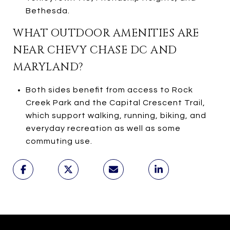
Bethesda.
WHAT OUTDOOR AMENITIES ARE
NEAR CHEVY CHASE DC AND
MARYLAND?
Both sides benefit from access to Rock
Creek Park and the Capital Crescent Trail,
which support walking, running, biking, and
everyday recreation as well as some
commuting use.