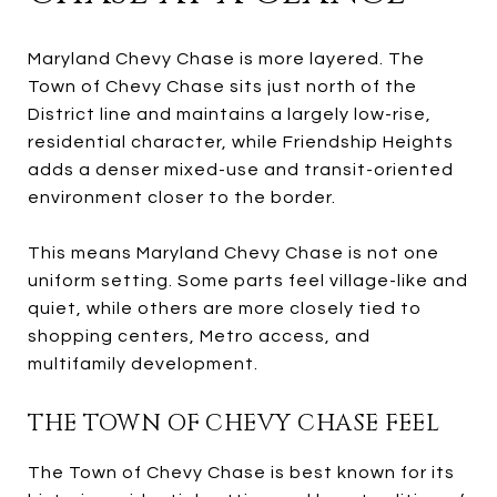
Maryland Chevy Chase is more layered. The
Town of Chevy Chase sits just north of the
District line and maintains a largely low-rise,
residential character, while Friendship Heights
adds a denser mixed-use and transit-oriented
environment closer to the border.
This means Maryland Chevy Chase is not one
uniform setting. Some parts feel village-like and
quiet, while others are more closely tied to
shopping centers, Metro access, and
multifamily development.
THE TOWN OF CHEVY CHASE FEEL
The Town of Chevy Chase is best known for its