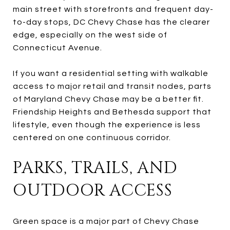
main street with storefronts and frequent day-
to-day stops, DC Chevy Chase has the clearer
edge, especially on the west side of
Connecticut Avenue.
If you want a residential setting with walkable
access to major retail and transit nodes, parts
of Maryland Chevy Chase may be a better fit.
Friendship Heights and Bethesda support that
lifestyle, even though the experience is less
centered on one continuous corridor.
PARKS, TRAILS, AND
OUTDOOR ACCESS
Green space is a major part of Chevy Chase