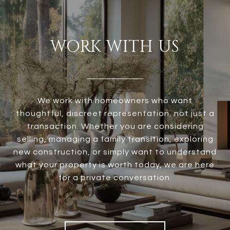
WORK WITH US
We work with homeowners who want
thoughtful, discreet representation, not just a
transaction. Whether you are considering
selling, managing a family transition, exploring
new construction, or simply want to understand
what your property is worth today, we are here
for a private conversation.