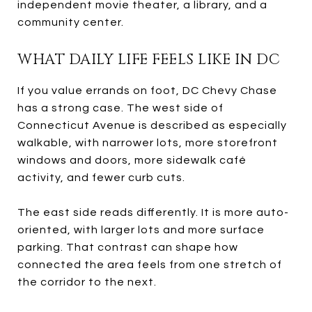
independent movie theater, a library, and a
community center.
WHAT DAILY LIFE FEELS LIKE IN DC
If you value errands on foot, DC Chevy Chase
has a strong case. The west side of
Connecticut Avenue is described as especially
walkable, with narrower lots, more storefront
windows and doors, more sidewalk café
activity, and fewer curb cuts.
The east side reads differently. It is more auto-
oriented, with larger lots and more surface
parking. That contrast can shape how
connected the area feels from one stretch of
the corridor to the next.