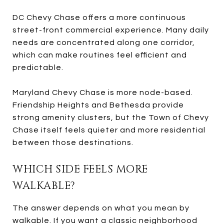
DC Chevy Chase offers a more continuous
street-front commercial experience. Many daily
needs are concentrated along one corridor,
which can make routines feel efficient and
predictable.
Maryland Chevy Chase is more node-based.
Friendship Heights and Bethesda provide
strong amenity clusters, but the Town of Chevy
Chase itself feels quieter and more residential
between those destinations.
WHICH SIDE FEELS MORE
WALKABLE?
The answer depends on what you mean by
walkable. If you want a classic neighborhood