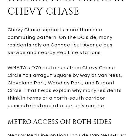
CHEVY CHASE
Chevy Chase supports more than one
commuting pattern. On the DC side, many
residents rely on Connecticut Avenue bus
service and nearby Red Line stations.
WMATA’s D70 route runs from Chevy Chase
Circle to Farragut Square by way of Van Ness,
Cleveland Park, Woodley Park, and Dupont
Circle. That helps explain why many residents
think in terms of a north-south corridor
commute instead of a car-only routine.
METRO ACCESS ON BOTH SIDES
Nearby Red Line options include Van Ness-UDC