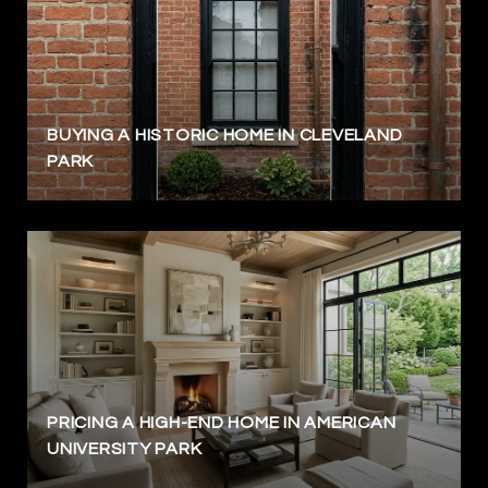
BUYING A HISTORIC HOME IN CLEVELAND
PARK
PRICING A HIGH-END HOME IN AMERICAN
UNIVERSITY PARK