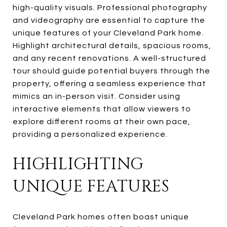
high-quality visuals. Professional photography
and videography are essential to capture the
unique features of your Cleveland Park home.
Highlight architectural details, spacious rooms,
and any recent renovations. A well-structured
tour should guide potential buyers through the
property, offering a seamless experience that
mimics an in-person visit. Consider using
interactive elements that allow viewers to
explore different rooms at their own pace,
providing a personalized experience.
HIGHLIGHTING
UNIQUE FEATURES
Cleveland Park homes often boast unique