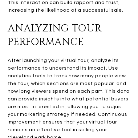
This interaction can build rapport and trust,
increasing the likelihood of a successful sale.
ANALYZING TOUR
PERFORMANCE
After launching your virtual tour, analyze its
performance to understand its impact. Use
analytics tools to track how many people view
the tour, which sections are most popular, and
how long viewers spend on each part. This data
can provide insights into what potential buyers
are most interested in, allowing you to adjust
your marketing strategy if needed. Continuous
improvement ensures that your virtual tour
remains an effective tool in selling your
Cleveland Park home.