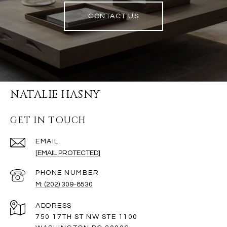
CONTACT US
NATALIE HASNY
GET IN TOUCH
EMAIL
[EMAIL PROTECTED]
PHONE NUMBER
M: (202) 309-8530
ADDRESS
750 17TH ST NW STE 1100