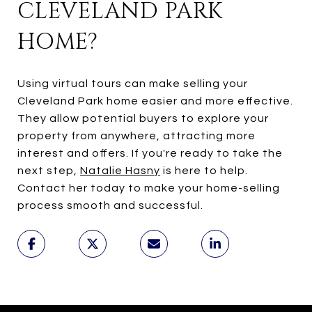
CLEVELAND PARK
HOME?
Using virtual tours can make selling your
Cleveland Park home easier and more effective.
They allow potential buyers to explore your
property from anywhere, attracting more
interest and offers. If you're ready to take the
next step,
Natalie Hasny
is here to help.
Contact her today to make your home-selling
process smooth and successful.