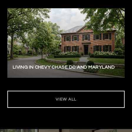
LIVING IN CHEVY CHASE DC AND MARYLAND
VIEW ALL