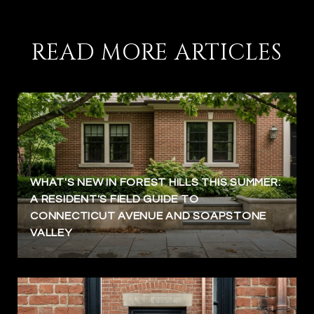
READ MORE ARTICLES
WHAT'S NEW IN FOREST HILLS THIS SUMMER:
A RESIDENT'S FIELD GUIDE TO
CONNECTICUT AVENUE AND SOAPSTONE
VALLEY