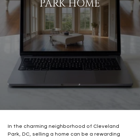
PARK HOME
In the charming neighborhood of Cleveland
Park, DC, selling a home can be a rewarding