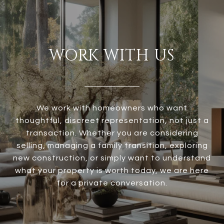
WORK WITH US
We work with homeowners who want
thoughtful, discreet representation, not just a
transaction. Whether you are considering
selling, managing a family transition, exploring
new construction, or simply want to understand
what your property is worth today, we are here
for a private conversation.