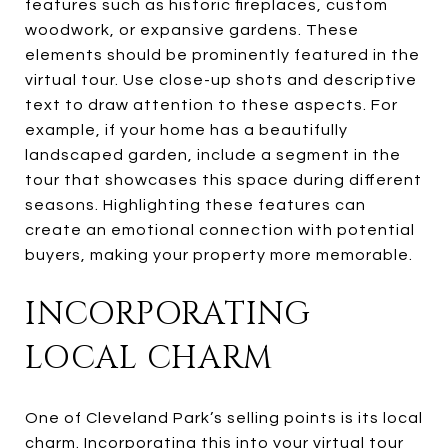
features such as historic fireplaces, custom
woodwork, or expansive gardens. These
elements should be prominently featured in the
virtual tour. Use close-up shots and descriptive
text to draw attention to these aspects. For
example, if your home has a beautifully
landscaped garden, include a segment in the
tour that showcases this space during different
seasons. Highlighting these features can
create an emotional connection with potential
buyers, making your property more memorable.
INCORPORATING
LOCAL CHARM
One of Cleveland Park’s selling points is its local
charm. Incorporating this into your virtual tour