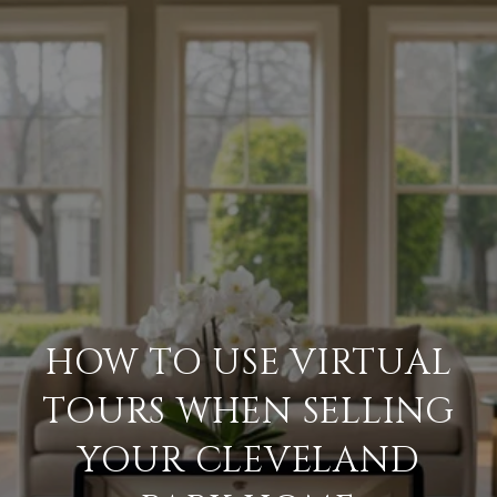
HOW TO USE VIRTUAL
TOURS WHEN SELLING
YOUR CLEVELAND