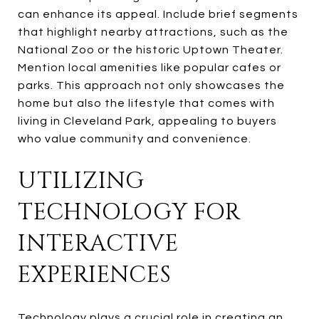
can enhance its appeal. Include brief segments
that highlight nearby attractions, such as the
National Zoo or the historic Uptown Theater.
Mention local amenities like popular cafes or
parks. This approach not only showcases the
home but also the lifestyle that comes with
living in Cleveland Park, appealing to buyers
who value community and convenience.
UTILIZING
TECHNOLOGY FOR
INTERACTIVE
EXPERIENCES
Technology plays a crucial role in creating an