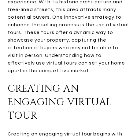
experience. With its historic architecture and
tree-lined streets, this area attracts many
potential buyers. One innovative strategy to
enhance the selling process is the use of virtual
tours. These tours offer a dynamic way to
showcase your property, capturing the
attention of buyers who may not be able to
visit in person. Understanding how to
effectively use virtual tours can set your home
apart in the competitive market.
CREATING AN
ENGAGING VIRTUAL
TOUR
Creating an engaging virtual tour begins with