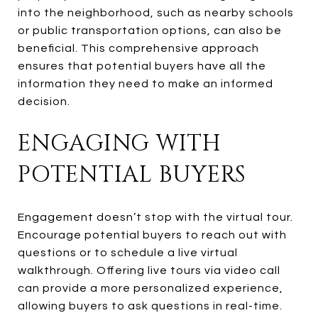
into the neighborhood, such as nearby schools
or public transportation options, can also be
beneficial. This comprehensive approach
ensures that potential buyers have all the
information they need to make an informed
decision.
ENGAGING WITH
POTENTIAL BUYERS
Engagement doesn’t stop with the virtual tour.
Encourage potential buyers to reach out with
questions or to schedule a live virtual
walkthrough. Offering live tours via video call
can provide a more personalized experience,
allowing buyers to ask questions in real-time.