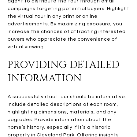
agent to distribute the tour through email
campaigns targeting potential buyers. Highlight
the virtual tour in any print or online
advertisements. By maximizing exposure, you
increase the chances of attracting interested
buyers who appreciate the convenience of
virtual viewing.
PROVIDING DETAILED
INFORMATION
A successful virtual tour should be informative.
Include detailed descriptions of each room,
highlighting dimensions, materials, and any
upgrades. Provide information about the
home’s history, especially if it’s a historic
property in Cleveland Park. Offering insights