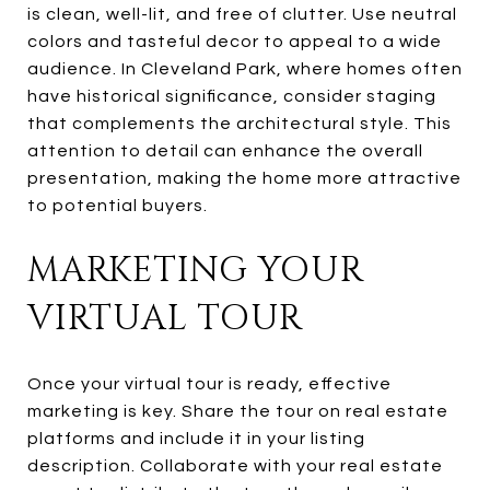
is clean, well-lit, and free of clutter. Use neutral
colors and tasteful decor to appeal to a wide
audience. In Cleveland Park, where homes often
have historical significance, consider staging
that complements the architectural style. This
attention to detail can enhance the overall
presentation, making the home more attractive
to potential buyers.
MARKETING YOUR
VIRTUAL TOUR
Once your virtual tour is ready, effective
marketing is key. Share the tour on real estate
platforms and include it in your listing
description. Collaborate with your real estate