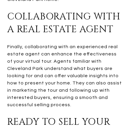
COLLABORATING WITH
A REAL ESTATE AGENT
Finally, collaborating with an experienced real
estate agent can enhance the effectiveness
of your virtual tour. Agents familiar with
Cleveland Park understand what buyers are
looking for and can offer valuable insights into
how to present your home. They can also assist
in marketing the tour and following up with
interested buyers, ensuring a smooth and
successful selling process.
READY TO SELL YOUR