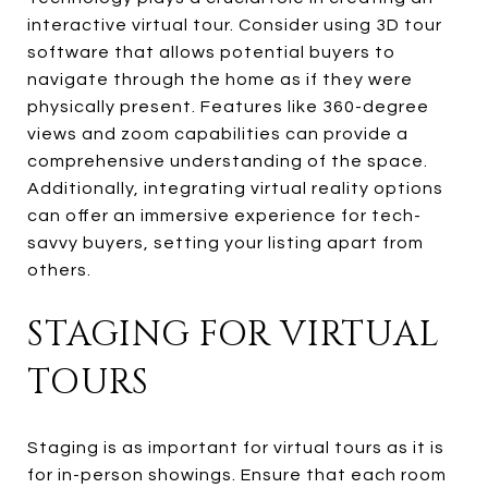
interactive virtual tour. Consider using 3D tour
software that allows potential buyers to
navigate through the home as if they were
physically present. Features like 360-degree
views and zoom capabilities can provide a
comprehensive understanding of the space.
Additionally, integrating virtual reality options
can offer an immersive experience for tech-
savvy buyers, setting your listing apart from
others.
STAGING FOR VIRTUAL
TOURS
Staging is as important for virtual tours as it is
for in-person showings. Ensure that each room