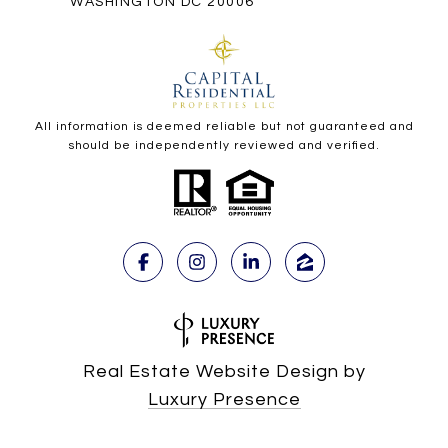
WASHINGTON DC 20006
All information is deemed reliable but not guaranteed and
should be independently reviewed and verified.
Real Estate Website Design by
Luxury Presence