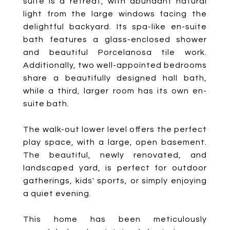
suite is a retreat, with abundant natural
light from the large windows facing the
delightful backyard. Its spa-like en-suite
bath features a glass-enclosed shower
and beautiful Porcelanosa tile work.
Additionally, two well-appointed bedrooms
share a beautifully designed hall bath,
while a third, larger room has its own en-
suite bath.
The walk-out lower level offers the perfect
play space, with a large, open basement.
The beautiful, newly renovated, and
landscaped yard, is perfect for outdoor
gatherings, kids' sports, or simply enjoying
a quiet evening.
This home has been meticulously