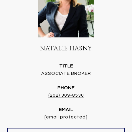
NATALIE HASNY
TITLE
ASSOCIATE BROKER
PHONE
(202) 309-8530
EMAIL
[email protected]