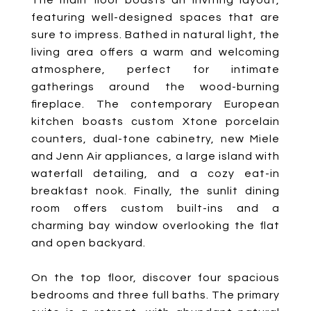
The main floor boasts an inviting layout,
featuring well-designed spaces that are
sure to impress. Bathed in natural light, the
living area offers a warm and welcoming
atmosphere, perfect for intimate
gatherings around the wood-burning
fireplace. The contemporary European
kitchen boasts custom Xtone porcelain
counters, dual-tone cabinetry, new Miele
and Jenn Air appliances, a large island with
waterfall detailing, and a cozy eat-in
breakfast nook. Finally, the sunlit dining
room offers custom built-ins and a
charming bay window overlooking the flat
and open backyard.
On the top floor, discover four spacious
bedrooms and three full baths. The primary