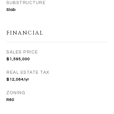
SUBSTRUCTURE
Slab
FINANCIAL
SALES PRICE
$1,595,000
REAL ESTATE TAX
$12,064/yr
ZONING
R60