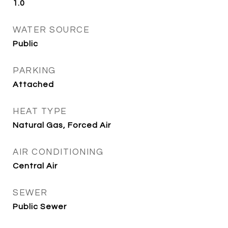
1.0
WATER SOURCE
Public
PARKING
Attached
HEAT TYPE
Natural Gas, Forced Air
AIR CONDITIONING
Central Air
SEWER
Public Sewer