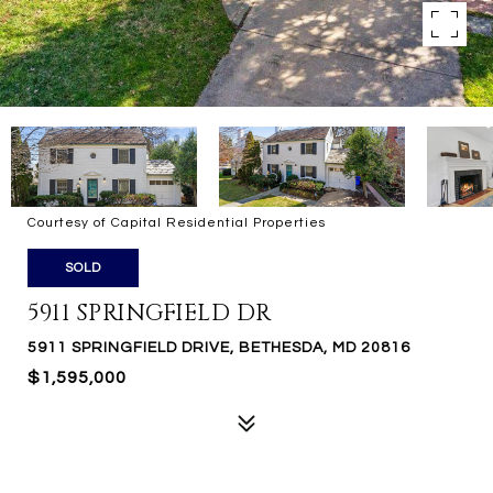
Courtesy of Capital Residential Properties
SOLD
5911 SPRINGFIELD DR
5911 SPRINGFIELD DRIVE, BETHESDA, MD 20816
$1,595,000