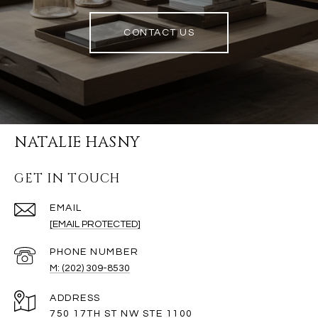
CONTACT US
NATALIE HASNY
GET IN TOUCH
EMAIL
[EMAIL PROTECTED]
PHONE NUMBER
M: (202) 309-8530
ADDRESS
750 17TH ST NW STE 1100