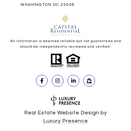
WASHINGTON DC 20006
All information is deemed reliable but not guaranteed and
should be independently reviewed and verified.
Real Estate Website Design by
Luxury Presence