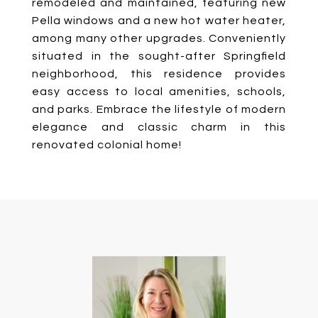
remodeled and maintained, featuring new
Pella windows and a new hot water heater,
among many other upgrades. Conveniently
situated in the sought-after Springfield
neighborhood, this residence provides
easy access to local amenities, schools,
and parks. Embrace the lifestyle of modern
elegance and classic charm in this
renovated colonial home!