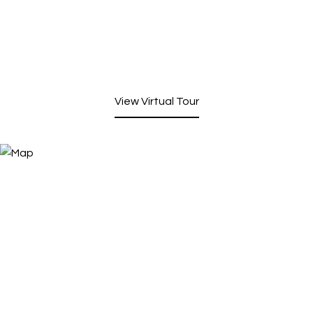
View Virtual Tour