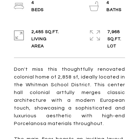
4
4
2,485 SQ.FT.
7,968
LIVING
SQ.FT.
Don't miss this thoughtfully renovated
colonial home of 2,858 sf, ideally located in
the Whitman School District. This center
hall colonial artfully merges classic
architecture with a modern European
touch, showcasing a sophisticated and
luxurious aesthetic with high-end
Porcelanosa materials throughout.