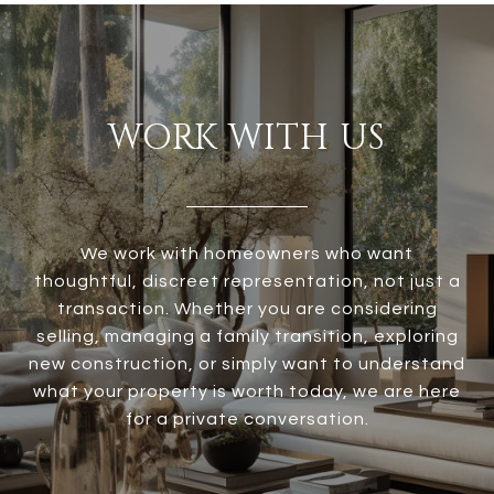
WORK WITH US
We work with homeowners who want
thoughtful, discreet representation, not just a
transaction. Whether you are considering
selling, managing a family transition, exploring
new construction, or simply want to understand
what your property is worth today, we are here
for a private conversation.