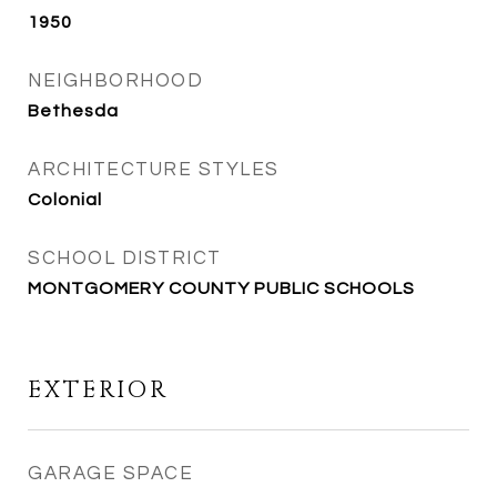
1950
NEIGHBORHOOD
Bethesda
ARCHITECTURE STYLES
Colonial
SCHOOL DISTRICT
MONTGOMERY COUNTY PUBLIC SCHOOLS
EXTERIOR
GARAGE SPACE