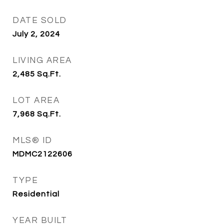
DATE SOLD
July 2, 2024
LIVING AREA
2,485
Sq.Ft.
LOT AREA
7,968
Sq.Ft.
MLS® ID
MDMC2122606
TYPE
Residential
YEAR BUILT