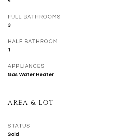
4
FULL BATHROOMS
3
HALF BATHROOM
1
APPLIANCES
Gas Water Heater
AREA & LOT
STATUS
Sold