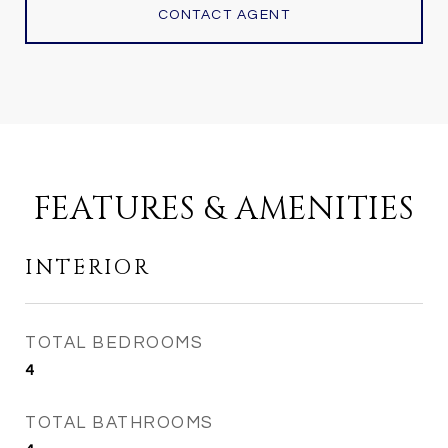
CONTACT AGENT
FEATURES & AMENITIES
INTERIOR
TOTAL BEDROOMS
4
TOTAL BATHROOMS