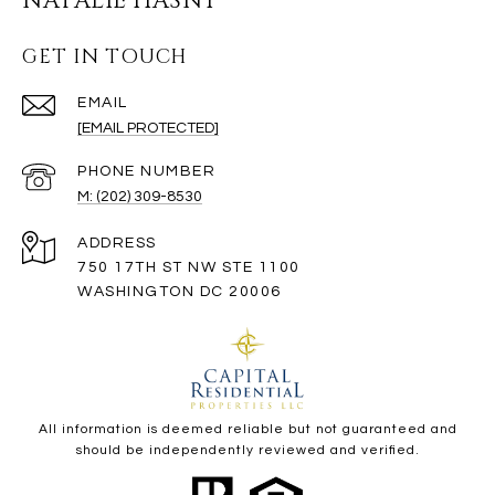
NATALIE HASNY
GET IN TOUCH
EMAIL
[EMAIL PROTECTED]
PHONE NUMBER
M: (202) 309-8530
ADDRESS
750 17TH ST NW STE 1100
WASHINGTON DC 20006
All information is deemed reliable but not guaranteed and
should be independently reviewed and verified.