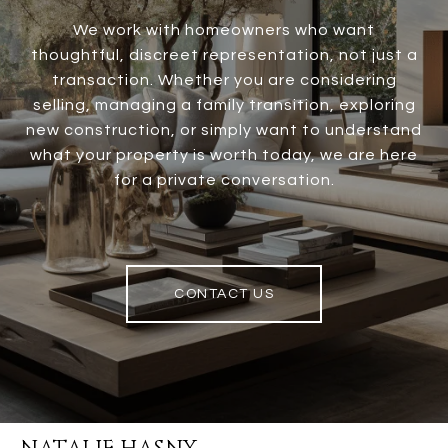
We work with homeowners who want
thoughtful, discreet representation, not just a
transaction. Whether you are considering
selling, managing a family transition, exploring
new construction, or simply want to understand
what your property is worth today, we are here
for a private conversation.
CONTACT US