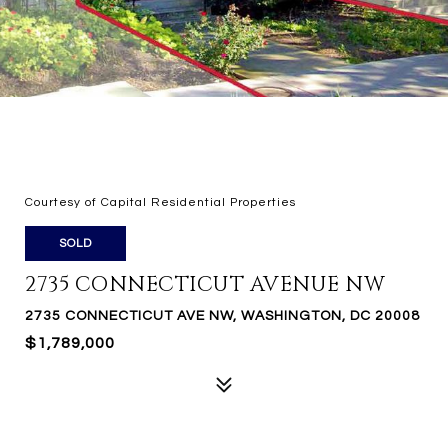
Courtesy of Capital Residential Properties
SOLD
2735 CONNECTICUT AVENUE NW
2735 CONNECTICUT AVE NW, WASHINGTON, DC 20008
$1,789,000