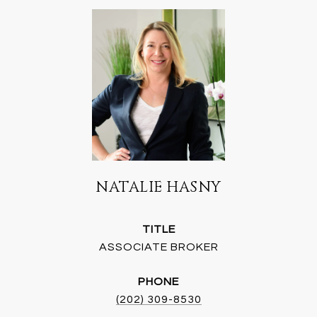
NATALIE HASNY
TITLE
ASSOCIATE BROKER
PHONE
(202) 309-8530