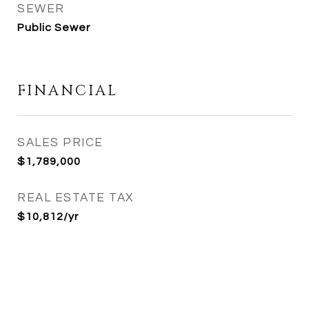
SEWER
Public Sewer
FINANCIAL
SALES PRICE
$1,789,000
REAL ESTATE TAX
$10,812/yr