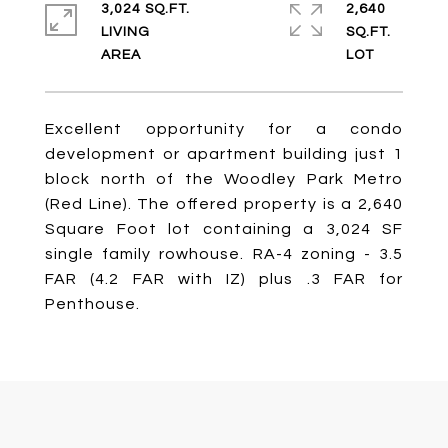
3,024 SQ.FT.
2,640
LIVING
SQ.FT.
Excellent opportunity for a condo
development or apartment building just 1
block north of the Woodley Park Metro
(Red Line). The offered property is a 2,640
Square Foot lot containing a 3,024 SF
single family rowhouse. RA-4 zoning - 3.5
FAR (4.2 FAR with IZ) plus .3 FAR for
Penthouse.