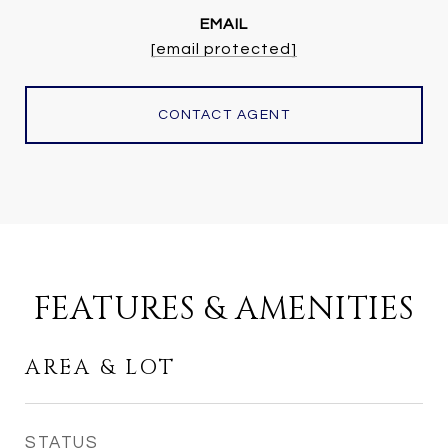
EMAIL
[email protected]
CONTACT AGENT
FEATURES & AMENITIES
AREA & LOT
STATUS