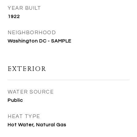
YEAR BUILT
1922
NEIGHBORHOOD
Washington DC - SAMPLE
EXTERIOR
WATER SOURCE
Public
HEAT TYPE
Hot Water, Natural Gas