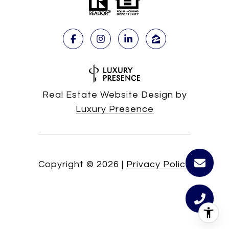
Real Estate Website Design by
Luxury Presence
Copyright ©
2026
|
Privacy Policy