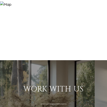
WORK WITH US