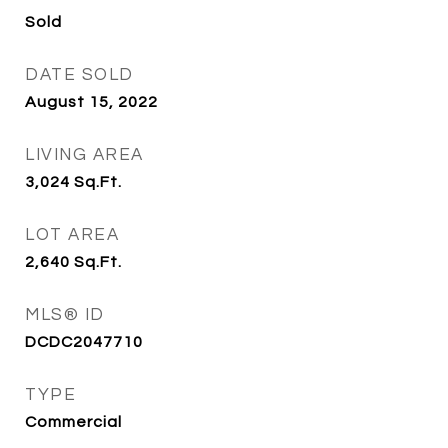
Sold
DATE SOLD
August 15, 2022
LIVING AREA
3,024
Sq.Ft.
LOT AREA
2,640
Sq.Ft.
MLS® ID
DCDC2047710
TYPE
Commercial