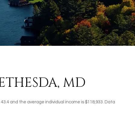
ETHESDA, MD
 43.4 and the average individual income is $118,933. Data