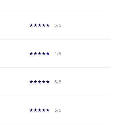
5/5
4/5
5/5
5/5