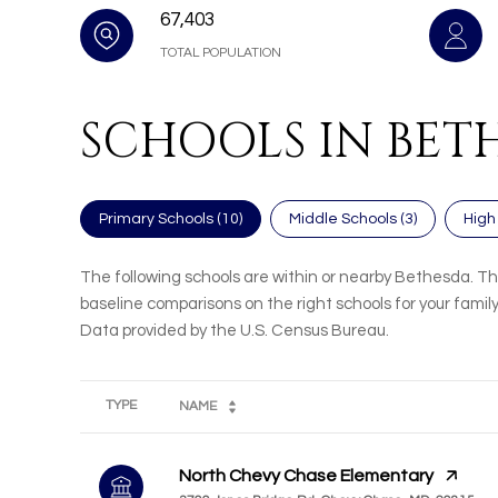
67,403
TOTAL POPULATION
SCHOOLS IN BET
Primary Schools (
10
)
Middle Schools (
3
)
High
The following schools are within or nearby Bethesda. The
baseline comparisons on the right schools for your family
TYPE
NAME
North Chevy Chase Elementary