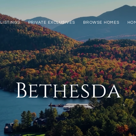
LISTINGS
PRIVATE EXCLUSIVES
BROWSE HOMES
HOM
Bethesda