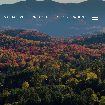
E VALUATION
CONTACT US
M: (202) 309-8530