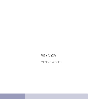
48 / 52%
MEN VS WOMEN