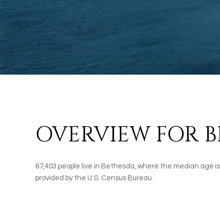
OVERVIEW FOR B
67,403 people live in Bethesda, where the median age is
provided by the U.S. Census Bureau.