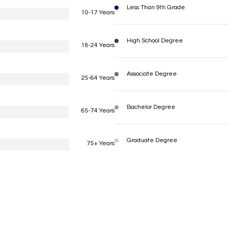
Less Than 9th Grade
10-17 Years
High School Degree
18-24 Years
Associate Degree
25-64 Years
Bachelor Degree
65-74 Years
Graduate Degree
75+ Years