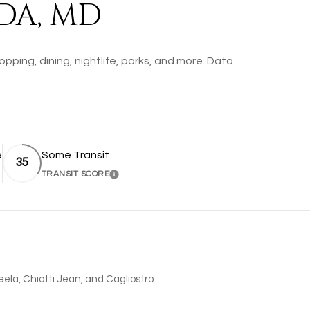
DA, MD
pping, dining, nightlife, parks, and more. Data
e
Some Transit
35
TRANSIT SCORE
MORE
LEARN MORE
Leela, Chiotti Jean, and Cagliostro