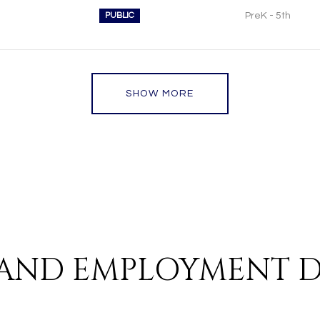
PUBLIC
PreK - 5th
SHOW MORE
AND EMPLOYMENT D