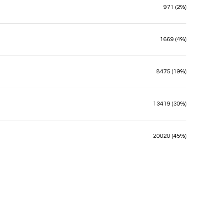
971 (2%)
1669 (4%)
8475 (19%)
13419 (30%)
20020 (45%)