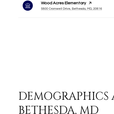
Wood Acres Elementary
5800 Cromwell Drive, Bethesda, MD, 20816
DEMOGRAPHICS 
BETHESDA, MD