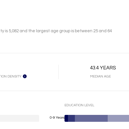
y is 5,082 and the largest age group is
between 25 and 64
43.4 YEARS
ION DENSITY
MEDIAN AGE
EDUCATION LEVEL
0-9 Years