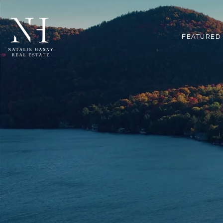
FEATURED 