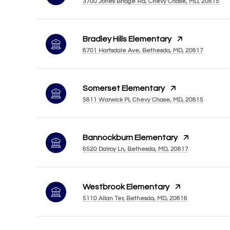
3700 Jones Bridge Rd, Chevy Chase, MD, 20815
Bradley Hills Elementary
8701 Hartsdale Ave, Bethesda, MD, 20817
Somerset Elementary
5811 Warwick Pl, Chevy Chase, MD, 20815
Bannockburn Elementary
6520 Dalroy Ln, Bethesda, MD, 20817
Westbrook Elementary
5110 Allan Ter, Bethesda, MD, 20816