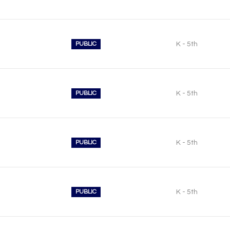
PUBLIC
K - 5th
PUBLIC
K - 5th
PUBLIC
K - 5th
PUBLIC
K - 5th