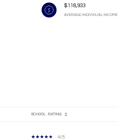
$118,933
AVERAGE INDIVIDUAL INCOME
SCHOOL
RATING
4/5