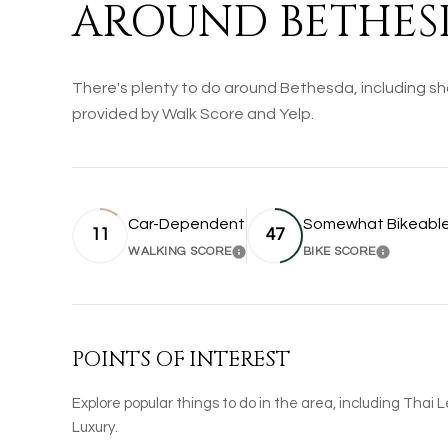
AROUND BETHES
There's plenty to do around Bethesda, including sho
provided by Walk Score and Yelp.
Car-Dependent
Somewhat Bikeabl
11
47
WALKING SCORE
BIKE SCORE
LEARN MORE
LEARN 
POINTS OF INTEREST
Explore popular things to do in the area, including Thai 
Luxury.