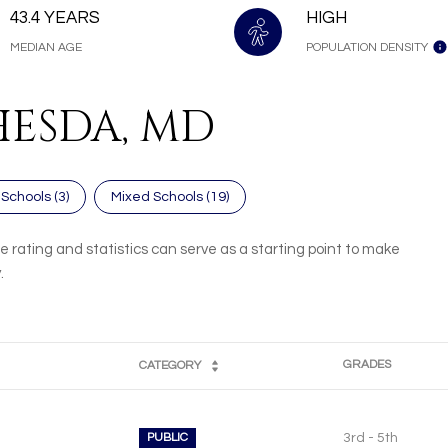
43.4 YEARS
HIGH
MEDIAN AGE
POPULATION DENSITY
HESDA, MD
 Schools (
3
)
Mixed Schools (
19
)
 rating and statistics can serve as a starting point to make
.
GRADES
CATEGORY
PUBLIC
3rd - 5th