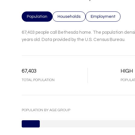
Population
Households
Employment
67,403 people call Bethesda home. The population densit
years old.
Data provided by the U.S. Census Bureau.
67,403
HIGH
TOTAL POPULATION
POPULAT
POPULATION BY AGE GROUP