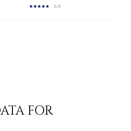
5/5
ATA FOR