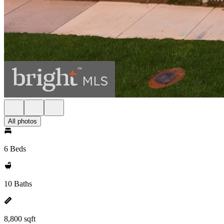
All photos
6 Beds
10 Baths
8,800 sqft