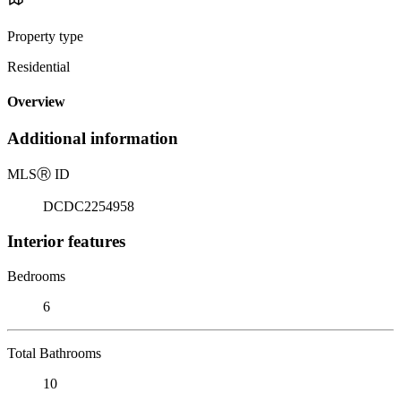
Property type
Residential
Overview
Additional information
MLS
Ⓡ
ID
DCDC2254958
Interior features
Bedrooms
6
Total Bathrooms
10