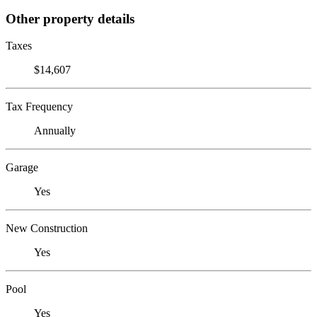
Other property details
Taxes
$14,607
Tax Frequency
Annually
Garage
Yes
New Construction
Yes
Pool
Yes