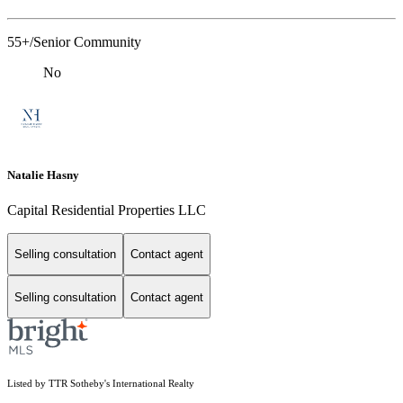
55+/Senior Community
No
Natalie Hasny
Capital Residential Properties LLC
Selling consultation
Contact agent
Selling consultation
Contact agent
Listed by TTR Sotheby's International Realty