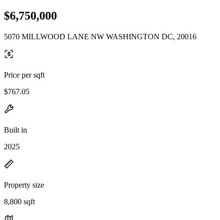
$6,750,000
5070 MILLWOOD LANE NW WASHINGTON DC, 20016
Price per sqft
$767.05
Built in
2025
Property size
8,800 sqft