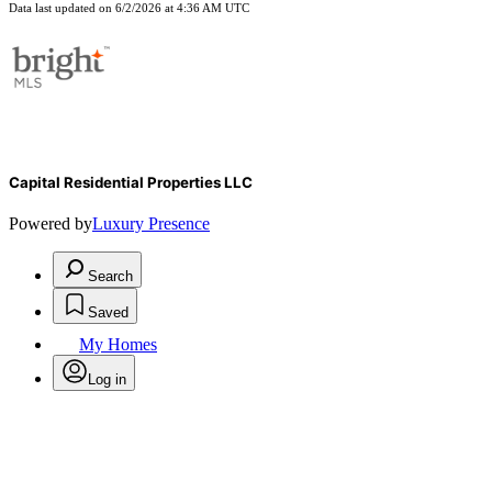
Data last updated on 6/2/2026 at 4:36 AM UTC
Capital Residential Properties LLC
Powered by
Luxury Presence
Search
Saved
My Homes
Log in