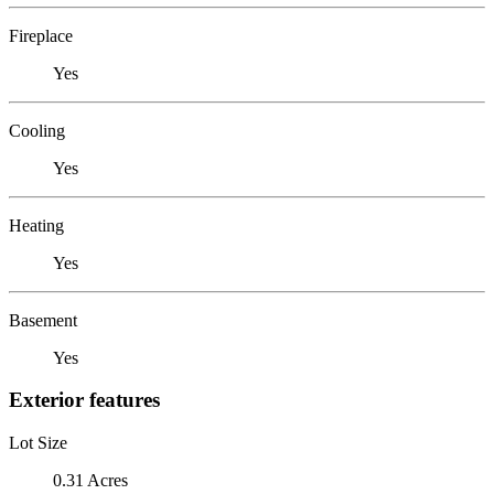
Fireplace
Yes
Cooling
Yes
Heating
Yes
Basement
Yes
Exterior features
Lot Size
0.31 Acres