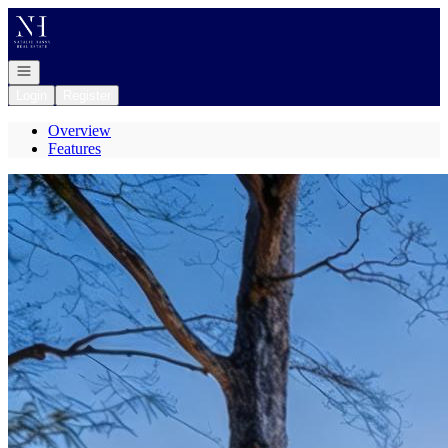
Go to: Homepage
Open navigation
Login
Register
Overview
Features