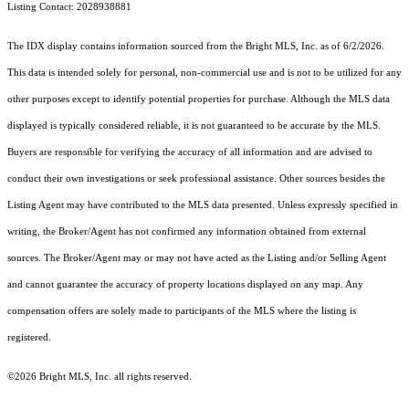
Listing Contact: 2028938881
The IDX display contains information sourced from the Bright MLS, Inc. as of 6/2/2026.
This data is intended solely for personal, non-commercial use and is not to be utilized for any
other purposes except to identify potential properties for purchase. Although the MLS data
displayed is typically considered reliable, it is not guaranteed to be accurate by the MLS.
Buyers are responsible for verifying the accuracy of all information and are advised to
conduct their own investigations or seek professional assistance. Other sources besides the
Listing Agent may have contributed to the MLS data presented. Unless expressly specified in
writing, the Broker/Agent has not confirmed any information obtained from external
sources. The Broker/Agent may or may not have acted as the Listing and/or Selling Agent
and cannot guarantee the accuracy of property locations displayed on any map. Any
compensation offers are solely made to participants of the MLS where the listing is
registered.
©2026 Bright MLS, Inc. all rights reserved.