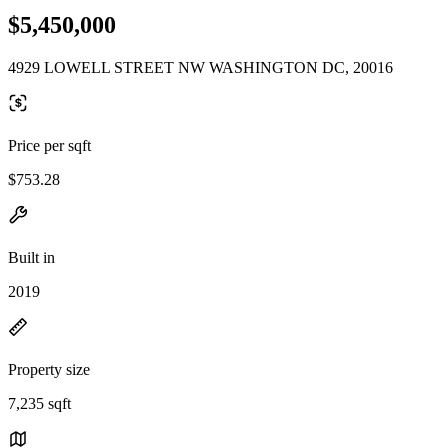
$5,450,000
4929 LOWELL STREET NW WASHINGTON DC, 20016
Price per sqft
$753.28
Built in
2019
Property size
7,235 sqft