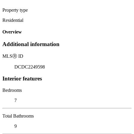
Property type
Residential
Overview
Additional information
MLS
Ⓡ
ID
DCDC2249598
Interior features
Bedrooms
7
Total Bathrooms
9