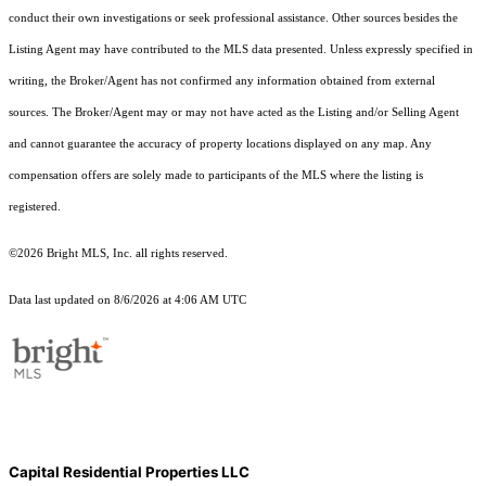
conduct their own investigations or seek professional assistance. Other sources besides the
Listing Agent may have contributed to the MLS data presented. Unless expressly specified in
writing, the Broker/Agent has not confirmed any information obtained from external
sources. The Broker/Agent may or may not have acted as the Listing and/or Selling Agent
and cannot guarantee the accuracy of property locations displayed on any map. Any
compensation offers are solely made to participants of the MLS where the listing is
registered.
©2026 Bright MLS, Inc. all rights reserved.
Data last updated on 8/6/2026 at 4:06 AM UTC
Capital Residential Properties LLC