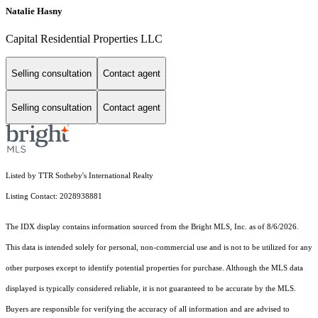
Natalie Hasny
Capital Residential Properties LLC
Selling consultation
Contact agent
Selling consultation
Contact agent
Listed by TTR Sotheby's International Realty
Listing Contact: 2028938881
The IDX display contains information sourced from the Bright MLS, Inc. as of 8/6/2026.
This data is intended solely for personal, non-commercial use and is not to be utilized for any
other purposes except to identify potential properties for purchase. Although the MLS data
displayed is typically considered reliable, it is not guaranteed to be accurate by the MLS.
Buyers are responsible for verifying the accuracy of all information and are advised to