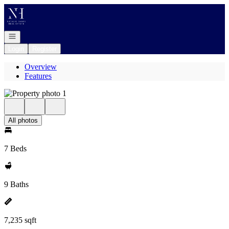
Go to: Homepage
Open navigation
Login
Register
Overview
Features
All photos
7 Beds
9 Baths
7,235 sqft