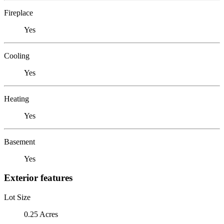
Fireplace
Yes
Cooling
Yes
Heating
Yes
Basement
Yes
Exterior features
Lot Size
0.25 Acres