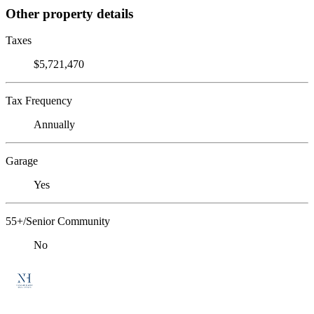
Other property details
Taxes
$5,721,470
Tax Frequency
Annually
Garage
Yes
55+/Senior Community
No