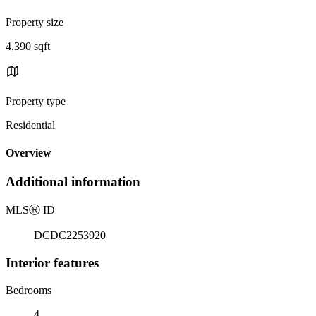
Property size
4,390 sqft
Property type
Residential
Overview
Additional information
MLS
Ⓡ
ID
DCDC2253920
Interior features
Bedrooms
4