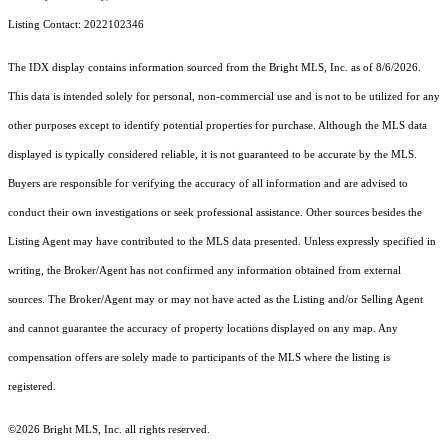
Listing Contact: 2022102346
The IDX display contains information sourced from the Bright MLS, Inc. as of 8/6/2026.
This data is intended solely for personal, non-commercial use and is not to be utilized for any
other purposes except to identify potential properties for purchase. Although the MLS data
displayed is typically considered reliable, it is not guaranteed to be accurate by the MLS.
Buyers are responsible for verifying the accuracy of all information and are advised to
conduct their own investigations or seek professional assistance. Other sources besides the
Listing Agent may have contributed to the MLS data presented. Unless expressly specified in
writing, the Broker/Agent has not confirmed any information obtained from external
sources. The Broker/Agent may or may not have acted as the Listing and/or Selling Agent
and cannot guarantee the accuracy of property locations displayed on any map. Any
compensation offers are solely made to participants of the MLS where the listing is
registered.
©2026 Bright MLS, Inc. all rights reserved.