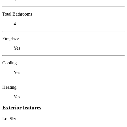
Total Bathrooms
4
Fireplace
Yes
Cooling
Yes
Heating
Yes
Exterior features
Lot Size