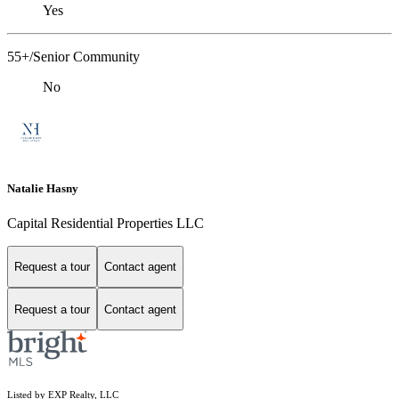
Yes
55+/Senior Community
No
Natalie Hasny
Capital Residential Properties LLC
Request a tour
Contact agent
Request a tour
Contact agent
Listed by EXP Realty, LLC