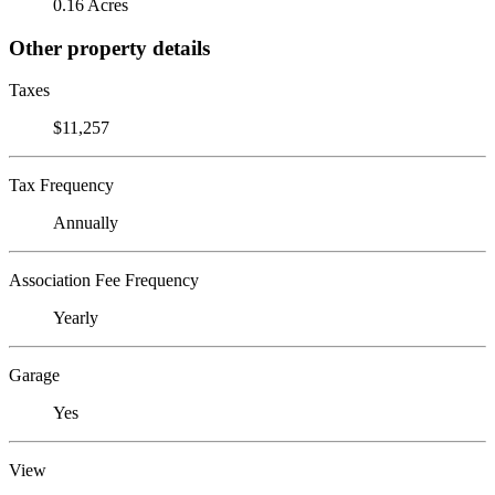
0.16 Acres
Other property details
Taxes
$11,257
Tax Frequency
Annually
Association Fee Frequency
Yearly
Garage
Yes
View