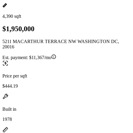
4,390 sqft
$1,950,000
5211 MACARTHUR TERRACE NW WASHINGTON DC,
20016
Est. payment:
$11,367/mo
Price per sqft
$444.19
Built in
1978