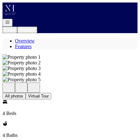
Go to: Homepage
Open navigation
Login
Register
Overview
Features
All photos
Virtual Tour
4 Beds
4 Baths