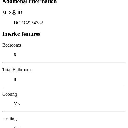
Additional information
MLS
Ⓡ
ID
DCDC2254782
Interior features
Bedrooms
6
Total Bathrooms
8
Cooling
Yes
Heating