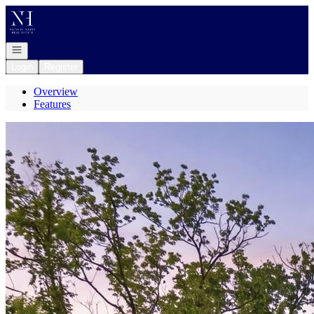
Go to: Homepage
Open navigation
Login
Register
Overview
Features