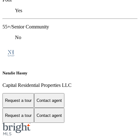
Yes
55+/Senior Community
No
Natalie Hasny
Capital Residential Properties LLC
Request a tour
Contact agent
Request a tour
Contact agent