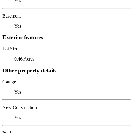
Yes
Basement
Yes
Exterior features
Lot Size
0.46 Acres
Other property details
Garage
Yes
New Construction
Yes
Pool