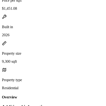
Price per sqft
$1,451.08
Built in
2026
Property size
9,300 sqft
Property type
Residential
Overview