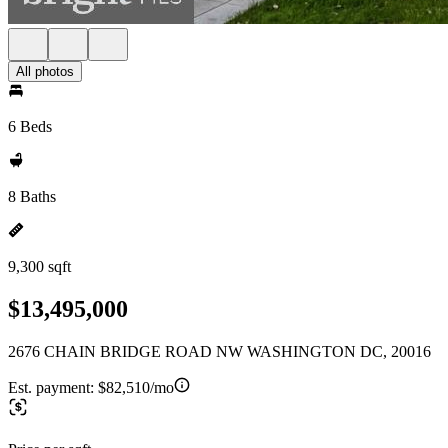
All photos
6 Beds
8 Baths
9,300 sqft
$13,495,000
2676 CHAIN BRIDGE ROAD NW WASHINGTON DC, 20016
Est. payment:
$82,510/mo