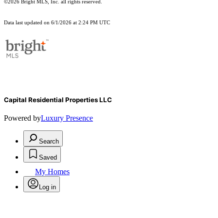
©2026 Bright MLS, Inc. all rights reserved.
Data last updated on 6/1/2026 at 2:24 PM UTC
Capital Residential Properties LLC
Powered by
Luxury Presence
Search
Saved
My Homes
Log in