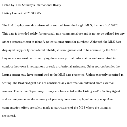
Listed by TTR Sotheby's International Realty
Listing Contact: 2029383685
The IDX display contains information sourced from the Bright MLS, Inc. as of 6/1/2026.
This data is intended solely for personal, non-commercial use and is not to be utilized for any
other purposes except to identify potential properties for purchase. Although the MLS data
displayed is typically considered reliable, it is not guaranteed to be accurate by the MLS.
Buyers are responsible for verifying the accuracy of all information and are advised to
conduct their own investigations or seek professional assistance. Other sources besides the
Listing Agent may have contributed to the MLS data presented. Unless expressly specified in
writing, the Broker/Agent has not confirmed any information obtained from external
sources. The Broker/Agent may or may not have acted as the Listing and/or Selling Agent
and cannot guarantee the accuracy of property locations displayed on any map. Any
compensation offers are solely made to participants of the MLS where the listing is
registered.