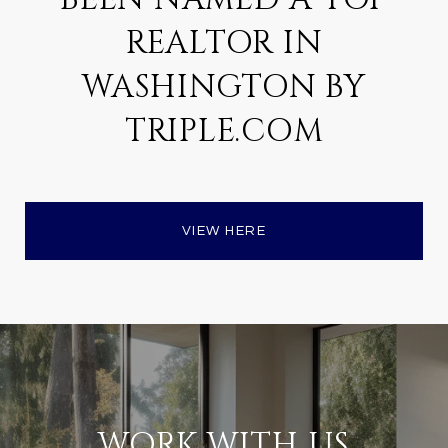
REALTOR IN
WASHINGTON BY
TRIPLE.COM
VIEW HERE
WORK WITH US