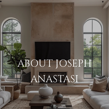
ABOUT JOSEPH
ANASTASI