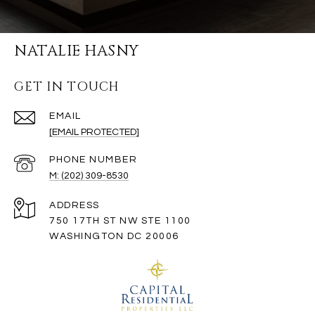
NATALIE HASNY
GET IN TOUCH
EMAIL
[EMAIL PROTECTED]
PHONE NUMBER
M: (202) 309-8530
ADDRESS
750 17TH ST NW STE 1100
WASHINGTON DC 20006