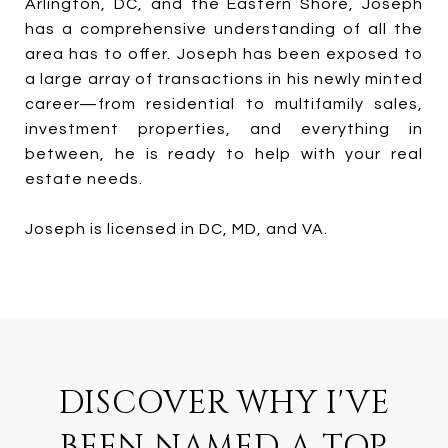
Arlington, DC, and the Eastern Shore, Joseph
has a comprehensive understanding of all the
area has to offer. Joseph has been exposed to
a large array of transactions in his newly minted
career—from residential to multifamily sales,
investment properties, and everything in
between, he is ready to help with your real
estate needs.
Joseph is licensed in DC, MD, and VA.
DISCOVER WHY I'VE
BEEN NAMED A TOP