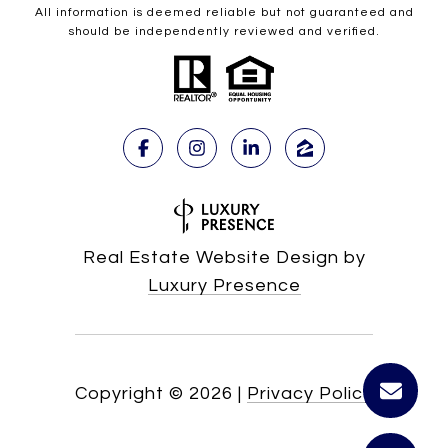
All information is deemed reliable but not guaranteed and
should be independently reviewed and verified.
Real Estate Website Design by
Luxury Presence
Copyright ©
2026
|
Privacy Policy