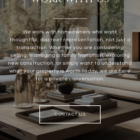
We work with homeowners who want
thoughtful, discreet representation, not just a
transaction. Whether you are considering
selling, managing a family transition, exploring
new construction, or simply want to understand
what your property is worth today, we are here
for a private conversation.
CONTACT US