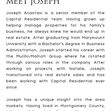
MEET JOSEPH
Joseph Anastasi is a senior member of the
Capital Residential team. Having grown up
helping manage properties for his family’s
business, he always knew he would end up in
real estate. After graduating from Marymount
University with a Bachelor’s degree in Business
Administration, Joseph started his career with
the Murillo/Malnati Group where he rotated
through various roles in the company. After
working on projects with Natalie, Joseph
transitioned into real estate sales and has
been working with Capital Residential ever
since.
Joseph has a unique insight into the area
markets. Having lived in Montgomery County,