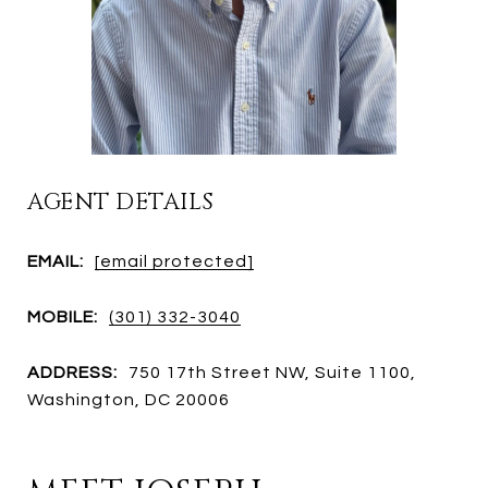
AGENT DETAILS
EMAIL:
[email protected]
MOBILE:
(301) 332-3040
ADDRESS:
750 17th Street NW, Suite 1100,
Washington, DC 20006