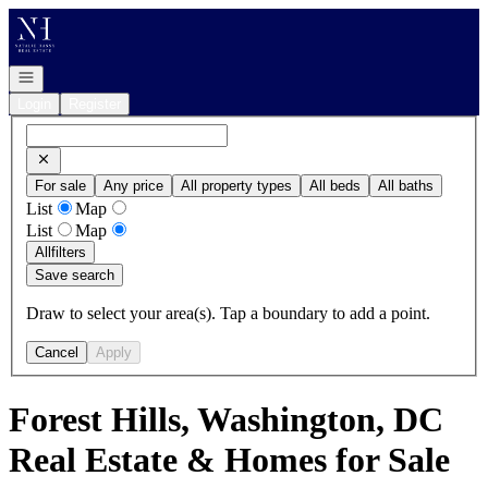
Go to: Homepage
Open navigation
Login
Register
For sale
Any price
All property types
All beds
All baths
List
Map
List
Map
All
filters
Save search
Draw to select your area(s). Tap a boundary to add a point.
Cancel
Apply
Forest Hills, Washington, DC
Real Estate & Homes for Sale